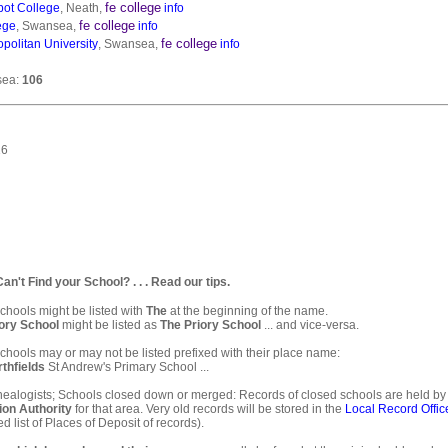
fe college
bot College
, Neath,
info
fe college
ege
, Swansea,
info
fe college
olitan University
, Swansea,
info
sea:
106
16
. Can't Find your School? . . . Read our tips.
hools might be listed with
The
at the beginning of the name.
ory School
might be listed as
The Priory School
... and vice-versa.
hools may or may not be listed prefixed with their place name:
thfields
St Andrew's Primary School ...
ealogists; Schools closed down or merged: Records of closed schools are held by
ion Authority
for that area. Very old records will be stored in the
Local Record Offic
d list of Places of Deposit of records).