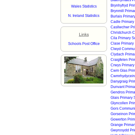
Blaenymaes Pr
Brynhyfryd Pri
Wales Statistics
Brynmill Prima
N. Ireland Statistics
Burlais Primar
Cadle Primary
Casllwchwr Pr
Christchurch 
Links
Cila Primary S
Clase Primary
Schools Post Office
Clwyd Communi
Clydach Prima
Craigfelen Pri
Crwys Primary
Cwm Glas Prim
Cwmrhydyceirw
Danygraig Pri
Dunvant Prima
Gendros Prima
Glais Primary 
Glyncollen Pri
Gors Communit
Gorseinon Pri
Gowerton Prim
Grange Primar
Gwyrosydd Pri