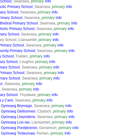
primary
 School
, Swansea,
info
primary
holic Primary School
, Swansea,
info
primary
mary School
, Swansea,
info
primary
Primary School
, Swansea,
info
primary
thedral Primary School
, Swansea,
info
primary
holic Primary School
, Swansea,
info
primary
mary School
, Swansea,
info
primary
ry School, Llansamlet,
info
primary
Primary School
, Swansea,
info
primary
unity Primary School
, Swansea,
info
primary
y School
, Trallwn,
info
primary
mary School
, Loughor,
info
primary
mary School
, Swansea,
info
primary
rimary School
, Swansea,
info
primary
imary School
, Swansea,
info
primary
or
, Swansea,
info
primary
, Swansea,
info
primary
ary School
, Ynystawe,
info
primary
g y Cwm
, Swansea,
info
primary
 Gymraeg Bryniago
, Swansea,
info
primary
 Gymraeg Gellionnen
, Clydach,
info
primary
d Gymraeg Llwynderw
, Swansea,
info
primary
 Gymraeg Lon-las
, Llansamlet,
info
primary
 Gymraeg Pontybrenin
, Gorseinon,
info
primary
d Gymraeg Tirdeunaw
, Penlan,
info