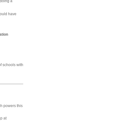
 doing a
would have
ation
of schools with
h powers this
p at