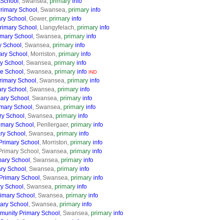
primary
 School
, Swansea,
info
primary
Primary School
, Swansea,
info
primary
ary School
, Gower,
info
primary
rimary School
, Llangyfelach,
info
primary
imary School
, Swansea,
info
primary
y School
, Swansea,
info
primary
ary School
, Morriston,
info
primary
y School
, Swansea,
info
primary
e School
, Swansea,
info
IND
primary
rimary School
, Swansea,
info
primary
ary School
, Swansea,
info
primary
mary School
, Swansea,
info
primary
mary School
, Swansea,
info
primary
ry School
, Swansea,
info
primary
imary School
, Penllergaer,
info
primary
ry School
, Swansea,
info
primary
 Primary School
, Morriston,
info
primary
Primary School, Swansea,
info
primary
mary School
, Swansea,
info
primary
ary School
, Swansea,
info
primary
Primary School
, Swansea,
info
primary
ry School
, Swansea,
info
primary
rimary School
, Swansea,
info
primary
ary School
, Swansea,
info
primary
unity Primary School
, Swansea,
info