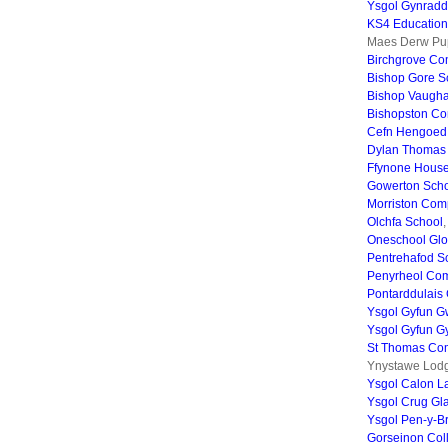
Ysgol Gynradd
KS4 Education
Maes Derw Pup
Birchgrove Co
Bishop Gore S
Bishop Vaugha
Bishopston Co
Cefn Hengoed
Dylan Thomas
Ffynone House
Gowerton Sch
Morriston Com
Olchfa School
Oneschool Gl
Pentrehafod S
Penyrheol Co
Pontarddulais
Ysgol Gyfun G
Ysgol Gyfun G
St Thomas Com
Ynystawe Lodg
Ysgol Calon L
Ysgol Crug Gl
Ysgol Pen-y-B
Gorseinon Col