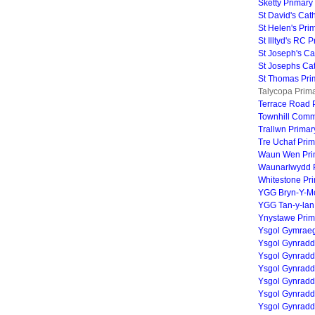
Sketty Primary
St David's Cat
St Helen's Pri
St Illtyd's RC 
St Joseph's Ca
St Josephs Cat
St Thomas Pri
Talycopa Prima
Terrace Road 
Townhill Comm
Trallwn Primar
Tre Uchaf Pri
Waun Wen Pri
Waunarlwydd P
Whitestone Pr
YGG Bryn-Y-M
YGG Tan-y-lan
Ynystawe Prim
Ysgol Gymrae
Ysgol Gynradd
Ysgol Gynradd
Ysgol Gynrad
Ysgol Gynradd
Ysgol Gynradd
Ysgol Gynrad