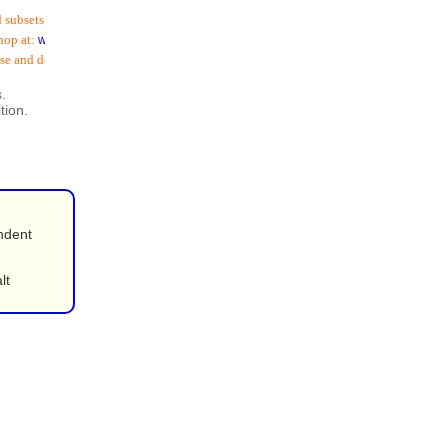
sets (
including email addresses
) is now available
at:
www.schoolspostoffice.co.uk
and download:
.
tion.
ndent
lt