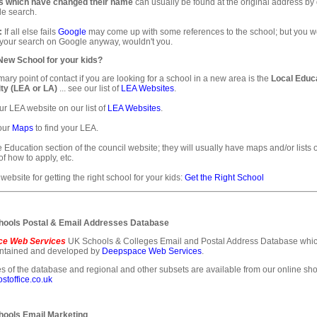
s which have changed their name
can usually be found at the original address by
e search.
:
If all else fails
Google
may come up with some references to the school; but you 
 your search on Google anyway, wouldn't you.
 New School for your kids?
mary point of contact if you are looking for a school in a new area is the
Local Educ
ty (LEA or LA)
... see our list of
LEA Websites
.
ur LEA website on our list of
LEA Websites
.
our
Maps
to find your LEA.
e Education section of the council website; they will usually have maps and/or lists 
of how to apply, etc.
 website for getting the right school for your kids:
Get the Right School
ools Postal & Email Addresses Database
e Web Services
UK Schools & Colleges Email and Postal Address Database whic
intained and developed by
Deepspace Web Services
.
s of the database and regional and other subsets are available from our online sho
toffice.co.uk
ools Email Marketing