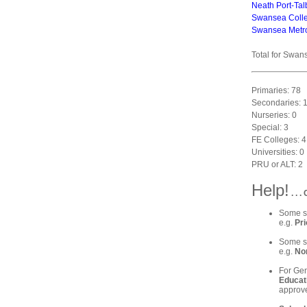
Neath Port-Tal
Swansea Coll
Swansea Metrop
Total for Swan
Primaries: 78
Secondaries: 
Nurseries: 0
Special: 3
FE Colleges: 4
Universities: 0
PRU or ALT: 2
Help!
. . 
Some sc
e.g.
Pri
Some sc
e.g.
Nor
For Gen
Educat
approve