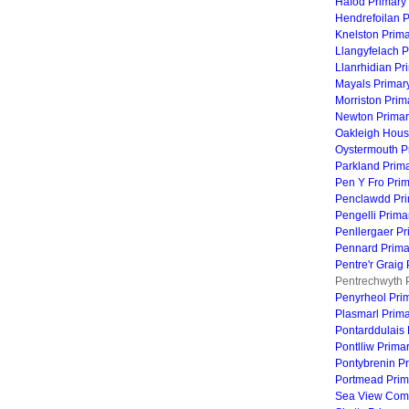
Hafod Primary
Hendrefoilan 
Knelston Prim
Llangyfelach P
Llanrhidian Pr
Mayals Primar
Morriston Prim
Newton Primar
Oakleigh Hous
Oystermouth P
Parkland Prim
Pen Y Fro Pri
Penclawdd Pri
Pengelli Prima
Penllergaer Pr
Pennard Prima
Pentre'r Graig
Pentrechwyth 
Penyrheol Pri
Plasmarl Prim
Pontarddulais 
Pontlliw Prima
Pontybrenin P
Portmead Prim
Sea View Comm