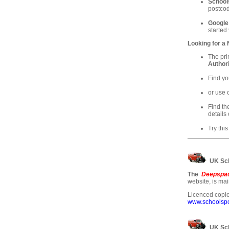
School
postcod
Google
started
Looking for a
The pri
Authori
Find yo
or use 
Find th
details 
Try this
UK Sch
The
Deepspac
website, is ma
Licenced copie
www.schoolspos
UK Sch