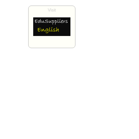
Visit