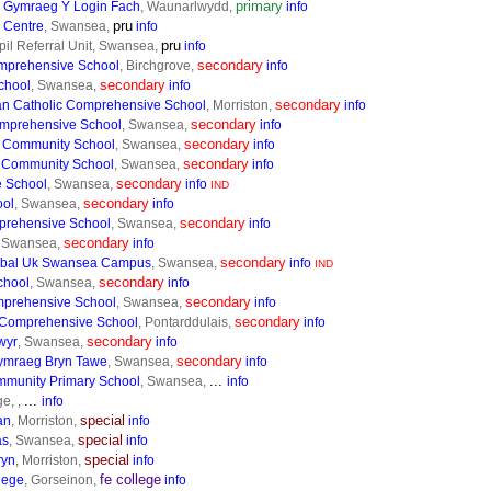
primary
 Gymraeg Y Login Fach
, Waunarlwydd,
info
pru
 Centre
, Swansea,
info
pru
il Referral Unit, Swansea,
info
secondary
mprehensive School
, Birchgrove,
info
secondary
chool
, Swansea,
info
secondary
n Catholic Comprehensive School
, Morriston,
info
secondary
mprehensive School
, Swansea,
info
secondary
 Community School
, Swansea,
info
secondary
 Community School
, Swansea,
info
secondary
 School
, Swansea,
info
IND
secondary
ool
, Swansea,
info
secondary
prehensive School
, Swansea,
info
secondary
, Swansea,
info
secondary
obal Uk Swansea Campus
, Swansea,
info
IND
secondary
chool
, Swansea,
info
secondary
mprehensive School
, Swansea,
info
secondary
 Comprehensive School
, Pontarddulais,
info
secondary
wyr
, Swansea,
info
secondary
ymraeg Bryn Tawe
, Swansea,
info
...
munity Primary School
, Swansea,
info
...
e, ,
info
special
an
, Morriston,
info
special
as
, Swansea,
info
special
ryn
, Morriston,
info
fe college
lege
, Gorseinon,
info