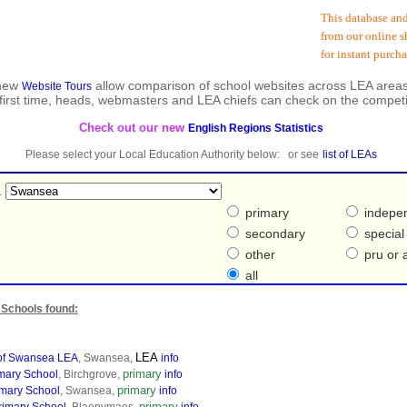
This database and sub
from our online shop 
for instant purchase 
 new
allow comparison of school websites across LEA areas
Website Tours
 first time, heads, webmasters and LEA chiefs can check on the competi
Check out our new
English Regions Statistics
Please select your Local Education Authority below: or see
list of LEAs
.
primary
indepe
secondary
special
other
pru or a
all
Schools found:
LEA
 of Swansea LEA
, Swansea,
info
primary
imary School
, Birchgrove,
info
primary
imary School
, Swansea,
info
primary