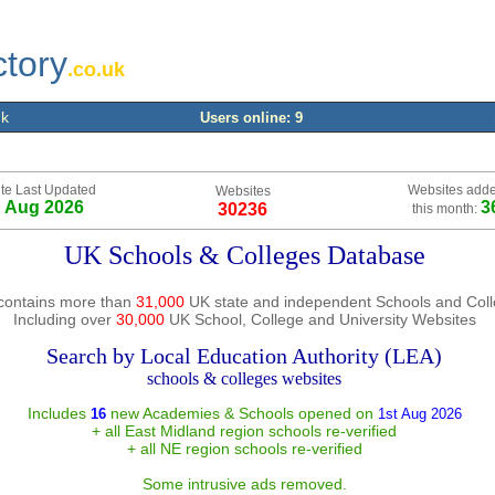
ctory
.co.uk
uk
Users online: 9
te Last Updated
Websites add
Websites
h Aug 2026
3
30236
this month:
UK Schools & Colleges Database
contains more than
31,000
UK state and independent Schools and Col
Including over
30,000
UK School, College and University Websites
Search by Local Education Authority (LEA)
schools & colleges websites
Includes
new Academies & Schools opened on
16
1st Aug 2026
+ all East Midland region schools re-verified
+ all NE region schools re-verified
Some intrusive ads removed.