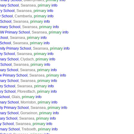
imary School
, Blaenymaes,
info
primary
mary School
, Swansea,
info
primary
ry School
, Swansea,
info
primary
y School
, Cwmbwrla,
info
primary
 School
, Swansea,
info
primary
imary School
, Swansea,
info
primary
CiW Primary School
, Swansea,
info
primary
chool
, Swansea,
info
primary
 School
, Swansea,
info
primary
ty Primary School
, Swansea,
info
primary
ry School
, Swansea,
info
primary
mary School
, Clydach,
info
primary
 School
, Swansea,
info
primary
ary School
, Swansea,
info
primary
 Primary School
, Swansea,
info
primary
mary School
, Swansea,
info
primary
ry School
, Swansea,
info
primary
ry School
, Fforestfach,
info
primary
School
, Glais,
info
primary
mary School
, Morriston,
info
primary
y Primary School
, Swansea,
info
primary
mary School
, Gorseinon,
info
primary
ary School
, Swansea,
info
primary
y School
, Swansea,
info
primary
mary School
, Treboeth,
info