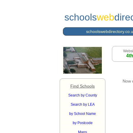
schools
web
dire
schoolswebdirectory.co.
Websi
4t
Now 
Find Schools
Search by County
Search by LEA
by School Name
by Postcode
Maps