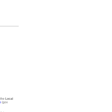
 the
Local
e
(gov