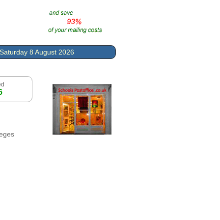
Saturday 8 August 2026
ed
6
leges