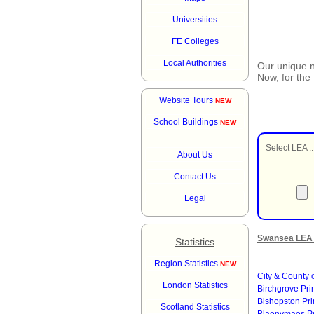
Universities
FE Colleges
Local Authorities
Our unique
Now, for the
Website Tours
NEW
School Buildings
NEW
Select LEA ..
About Us
Contact Us
Legal
Swansea LEA 
Statistics
Region Statistics
NEW
City & County
London Statistics
Birchgrove Pr
Bishopston Pr
Scotland Statistics