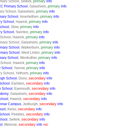
primary
imary School, Selkirk,
info
primary
RC Primary School
, Galashiels,
info
primary
mary School, Galashiels,
info
primary
imary School
, Innerleithen,
info
primary
ry School
, Hawick,
info
primary
School
, Stow,
info
primary
ry School
, Swinton,
info
primary
y School, Hawick,
info
primary
mary School, Galashiels,
info
primary
imary School
, Walkerburn,
info
primary
imary School
, West Linton,
info
primary
imary School
, Westruther,
info
primary
 School, Hawick,
info
primary
y School
, Yarrow,
info
primary
ry School, Yetholm,
info
secondary
High School
, Duns,
info
secondary
School
, Earlston,
info
secondary
h School
, Eyemouth,
info
secondary
ademy
, Galashiels,
info
secondary
chool
, Hawick,
info
secondary
mmar Campus
, Jedburgh,
info
secondary
hool
, Kelso,
info
secondary
School
, Peebles,
info
secondary
chool
, Selkirk,
info
secondary
ol
, Melrose,
info
IND