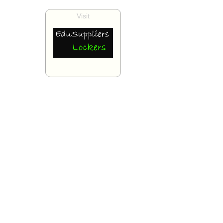
Visit