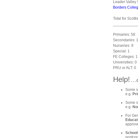
Leader Valley 
Borders Colle
Total for Scott
Primaries: 58
Secondaries: 
Nurseries: 9
Special: 1
FE Colleges: 1
Universities: 0
PRU or ALT: 0
Help!
. . 
Some sc
e.g.
Pri
Some sc
e.g.
Nor
For Gen
Educat
approve
School
postcod