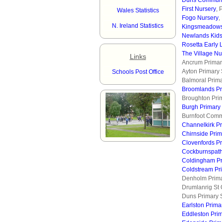
Duns Communi
First Nursery
, 
Wales Statistics
Fogo Nursery
,
N. Ireland Statistics
Kingsmeadows
Newlands Kid
Rosetta Early 
The Village Nu
Links
Ancrum Primar
Ayton Primary
Schools Post Office
Balmoral Prima
Broomlands Pr
Broughton Pri
Burgh Primary
Burnfoot Comm
Channelkirk P
Chirnside Pri
Clovenfords P
Cockburnspath
Coldingham Pr
Coldstream Pr
Denholm Prima
Drumlanrig St 
Duns Primary 
Earlston Prima
Eddleston Pri