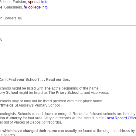
special
School, Earlston,
info
fe college
ge
, Galashiels,
info
ish Borders:
80
10
. Can't Find your School? . . . Read our tips.
hools might be listed with
The
at the beginning of the name.
ory School
might be listed as
The Priory School
... and vice-versa.
hools may or may not be listed prefixed with their place name:
thfields
St Andrew's Primary School ...
ealogists; Schools closed down or merged: Records of closed schools are held by
ion Authority
for that area. Very old records will be stored in the
Local Record Offic
d list of Places of Deposit of records).
s which have changed their name
can usually be found at the original address by
e search.