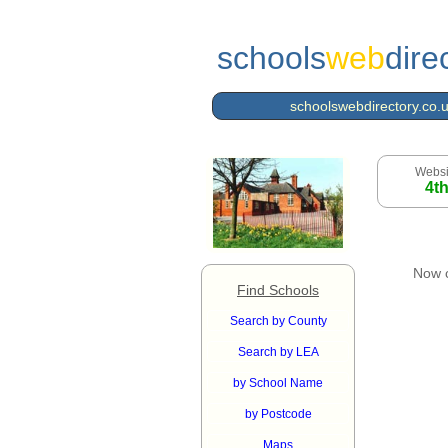
schools
web
dire
schoolswebdirectory.co.
Websi
4t
Now 
Find Schools
Search by County
Search by LEA
by School Name
by Postcode
Maps