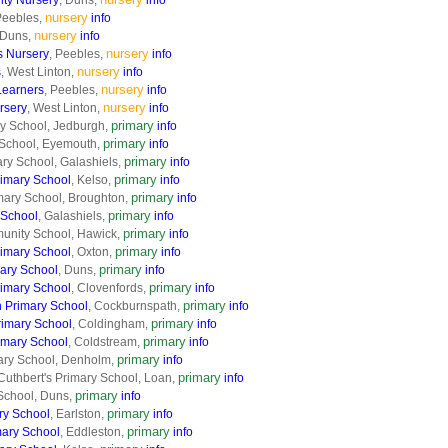
ty Nursery
, Duns,
info
nursery
Peebles,
info
nursery
 Duns,
info
nursery
 Nursery
, Peebles,
info
nursery
s
, West Linton,
info
nursery
Learners
, Peebles,
info
nursery
rsery
, West Linton,
info
primary
y School, Jedburgh,
info
primary
 School, Eyemouth,
info
primary
ry School, Galashiels,
info
primary
imary School
, Kelso,
info
primary
mary School, Broughton,
info
primary
 School
, Galashiels,
info
primary
unity School, Hawick,
info
primary
rimary School
, Oxton,
info
primary
mary School
, Duns,
info
primary
rimary School
, Clovenfords,
info
primary
 Primary School
, Cockburnspath,
info
primary
imary School
, Coldingham,
info
primary
imary School
, Coldstream,
info
primary
ry School, Denholm,
info
primary
Cuthbert's Primary School, Loan,
info
primary
School, Duns,
info
primary
ry School
, Earlston,
info
primary
mary School
, Eddleston,
info