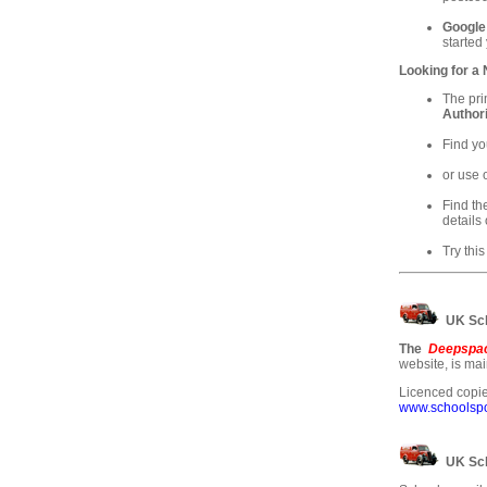
Google
started
Looking for a
The pri
Authori
Find yo
or use 
Find th
details 
Try this
UK Sch
The
Deepspac
website, is ma
Licenced copie
www.schoolspos
UK Sch