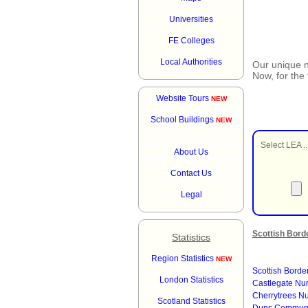
Universities
FE Colleges
Local Authorities
Our unique
Now, for the
Website Tours
NEW
School Buildings
NEW
Select LEA ..
About Us
Contact Us
Legal
Scottish Bord
Statistics
Region Statistics
NEW
Scottish Borde
London Statistics
Castlegate Nu
Cherrytrees N
Scotland Statistics