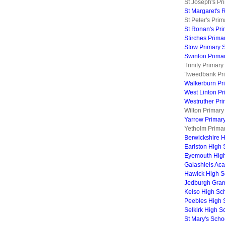
St Joseph's Pr
St Margaret's 
St Peter's Pri
St Ronan's Pr
Stirches Prima
Stow Primary 
Swinton Prima
Trinity Primar
Tweedbank Pri
Walkerburn Pr
West Linton Pr
Westruther Pr
Wilton Primary
Yarrow Primar
Yetholm Prima
Berwickshire 
Earlston High 
Eyemouth Hig
Galashiels Ac
Hawick High S
Jedburgh Gra
Kelso High Sc
Peebles High 
Selkirk High S
St Mary's Scho