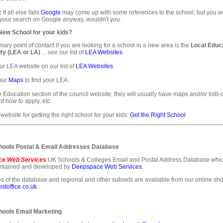
:
If all else fails
Google
may come up with some references to the school; but you 
 your search on Google anyway, wouldn't you.
 New School for your kids?
mary point of contact if you are looking for a school in a new area is the
Local Educ
ty (LEA or LA)
... see our list of
LEA Websites
.
ur LEA website on our list of
LEA Websites
.
our
Maps
to find your LEA.
e Education section of the council website; they will usually have maps and/or lists 
of how to apply, etc.
 website for getting the right school for your kids:
Get the Right School
ools Postal & Email Addresses Database
e Web Services
UK Schools & Colleges Email and Postal Address Database whic
intained and developed by
Deepspace Web Services
.
s of the database and regional and other subsets are available from our online sho
toffice.co.uk
ools Email Marketing