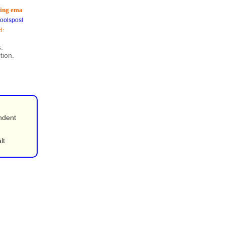
 email addresses
) is now available
postoffice.co.uk
.
tion.
ndent
lt