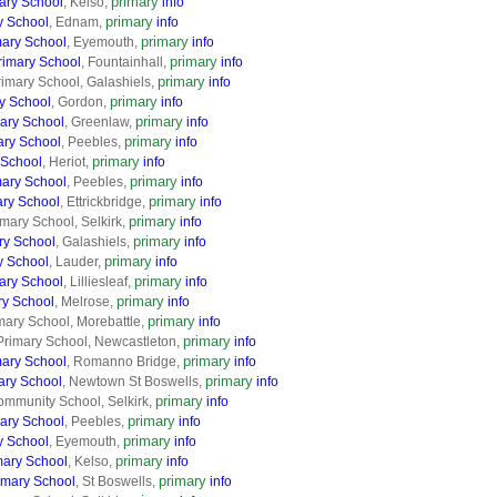
primary
ary School
, Kelso,
info
primary
y School
, Ednam,
info
primary
ary School
, Eyemouth,
info
primary
rimary School
, Fountainhall,
info
primary
imary School, Galashiels,
info
primary
y School
, Gordon,
info
primary
ary School
, Greenlaw,
info
primary
ary School
, Peebles,
info
primary
 School
, Heriot,
info
primary
mary School
, Peebles,
info
primary
ary School
, Ettrickbridge,
info
primary
mary School, Selkirk,
info
primary
ry School
, Galashiels,
info
primary
y School
, Lauder,
info
primary
mary School
, Lilliesleaf,
info
primary
ry School
, Melrose,
info
primary
mary School, Morebattle,
info
primary
Primary School, Newcastleton,
info
primary
ary School
, Romanno Bridge,
info
primary
ry School
, Newtown St Boswells,
info
primary
ommunity School, Selkirk,
info
primary
mary School
, Peebles,
info
primary
y School
, Eyemouth,
info
primary
mary School
, Kelso,
info
primary
imary School
, St Boswells,
info