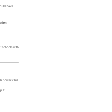
would have
ation
of schools with
h powers this
p at