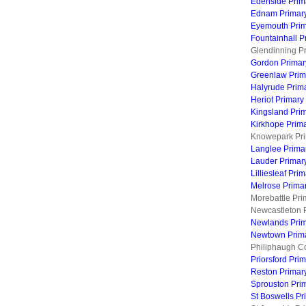
Edenside Prim
Ednam Primar
Eyemouth Prim
Fountainhall P
Glendinning Pr
Gordon Primar
Greenlaw Prim
Halyrude Prim
Heriot Primary
Kingsland Pri
Kirkhope Prim
Knowepark Pri
Langlee Prima
Lauder Primar
Lilliesleaf Pri
Melrose Prima
Morebattle Pri
Newcastleton 
Newlands Prim
Newtown Prima
Philiphaugh C
Priorsford Pri
Reston Primar
Sprouston Pri
St Boswells Pr