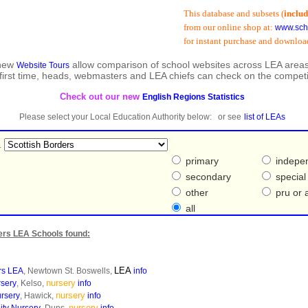
This database and subsets (
including
from our online shop at:
www.schools
for instant purchase and download:
 new
allow comparison of school websites across LEA areas
Website Tours
 first time, heads, webmasters and LEA chiefs can check on the competi
Check out our new
English Regions Statistics
Please select your Local Education Authority below: or see
list of LEAs
.
primary
indepe
secondary
special
other
pru or a
all
ers LEA Schools found:
LEA
rs LEA
, Newtown St. Boswells,
info
nursery
rsery
, Kelso,
info
nursery
ursery
, Hawick,
info
nursery