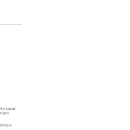
 the
Local
e
(gov
 doing a