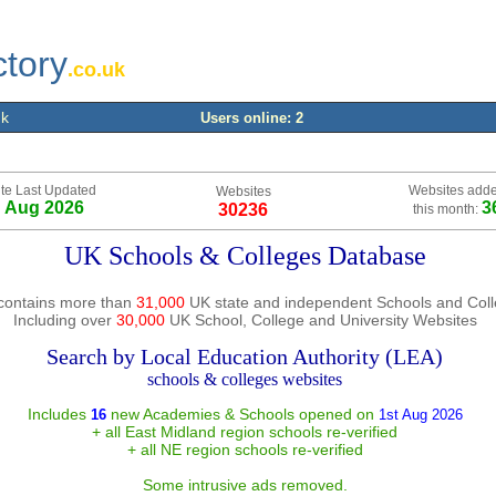
ctory
.co.uk
uk
Users online: 2
te Last Updated
Websites add
Websites
h Aug 2026
3
30236
this month:
UK Schools & Colleges Database
contains more than
31,000
UK state and independent Schools and Col
Including over
30,000
UK School, College and University Websites
Search by Local Education Authority (LEA)
schools & colleges websites
Includes
new Academies & Schools opened on
16
1st Aug 2026
+ all East Midland region schools re-verified
+ all NE region schools re-verified
Some intrusive ads removed.