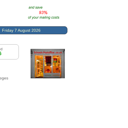
Friday 7 August 2026
ed
6
leges