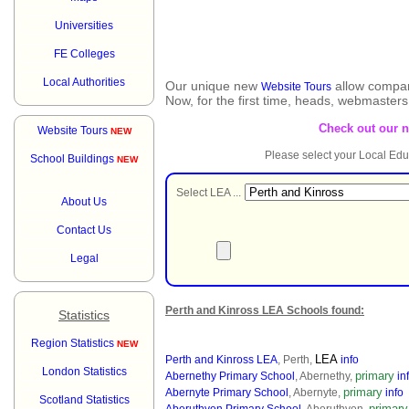
Universities
FE Colleges
Local Authorities
Our unique new
allow compar
Website Tours
Now, for the first time, heads, webmaster
Check out our 
Website Tours
NEW
Please select your Local Edu
School Buildings
NEW
Select LEA ...
About Us
Contact Us
Legal
Perth and Kinross LEA Schools found:
Statistics
Region Statistics
NEW
LEA
Perth and Kinross LEA
, Perth,
info
London Statistics
primary
Abernethy Primary School
, Abernethy,
in
primary
Abernyte Primary School
, Abernyte,
info
Scotland Statistics
primary