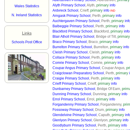
Aberuthven Primary School
, Aberuthven,
primary
Alyth Primary School
, Alyth,
info
Wales Statistics
primary
Ardvreck School
, Crieff,
info
IND
N. Ireland Statistics
primary
Arngask Primary School
, Perth,
info
primary
Auchtergaven Primary School
, Perth,
inf
primary
Balbeggie Primary School
, Perth,
info
primary
Blackford Primary School
, Blackford,
info
Links
primary
Blair Atholl Primary School
, Bridge of Tilt,
primary
Braco Primary School
, Braco,
info
Schools Post Office
primary
Burrelton Primary School
, Burrelton,
info
primary
Cleish Primary School
, Cleish,
info
primary
Collace Primary School
, Perth,
info
primary
Comrie Primary School
, Comrie,
info
pr
Coupar Angus Primary School
, Coupar Angus,
primary
Craigclowan Preparatory School
, Perth,
primary
Craigie Primary School
, Perth,
info
primary
Crieff Primary School
, Crieff,
info
prim
Dunbarney Primary School
, Bridge Of Earn,
primary
Dunning Primary School
, Dunning,
info
primary
Errol Primary School
, Errol,
info
pri
Forgandenny Primary School
, Forgandenny,
primary
Fossoway Primary School
, Drum,
info
primary
Glendelvine Primary School
, Caputh,
inf
primary
Glenlyon Primary School
, Glenlyon,
info
primary
Goodlyburn Primary School
, Perth,
info