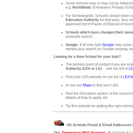
Some schools may or may not be listed pre
e.g.
Northfields
St Andrew's Primary Schoo
For Genealogists; Schools closed down or
Education Authority
for that area. Very ol
approved list of Places of Deposit of recor
Schools which have changed their nam
postcode search.
Google:
If all else fails
Google
may come up
started your search on Google anyway, wo
Looking for a New School for your kids?
The primary point of contact if you are loo
Authority (LEA or LA)
... see our list of
LE
Find your LEA website on our list of
LEA W
or use our
Maps
to find your LEA.
Find the Education section of the council w
details of how to apply, etc.
Try this website for getting the right school
UK Schools Postal & Email Addresses
The
Deepspace Web Services
UK Schools & Co