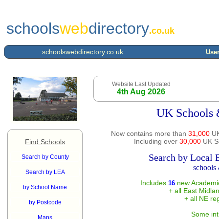
schools
web
directory
.co.uk
schoolswebdirectory.co.uk
User
Website Last Updated
4th Aug 2026
UK Schools 
Now contains more than
31,000
UK
Including over
30,000
UK Sc
Find Schools
Search by Local 
Search by County
schools 
Search by LEA
Includes
new Academie
16
by School Name
+ all East Midla
+ all NE re
by Postcode
Some int
Maps