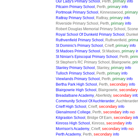
primary
Our Lady's Primary School
, Perth,
info
primary
Pitcairn Primary School
, Perth,
info
primary
Portmoak Primary School
, Kinnesswood,
primary
Rattray Primary School
, Rattray,
info
primary
Riverside Primary School, Perth,
info
Robert Douglas Memorial Primary School, Scon
Royal School Of Dunkeld Primary School
, Dunke
prima
Ruthvenfield Primary School
, Ruthvenfield,
primary
St Dominic's Primary School
, Crieff,
info
primary
St Madoes Primary School
, St Madoes,
i
prim
St Ninian's Episcopal Primary School
, Perth,
pr
St Stephen's RC Primary School, Blairgowrie,
primary
Stanley Primary School
, Stanley,
info
primary
Tulloch Primary School
, Perth,
info
primary
Viewlands Primary School
, Perth,
info
secondary
Bertha Park High School
, Perth,
info
secondary
Blairgowrie High School
, Blairgowrie,
secondary
Breadalbane Academy
, Aberfeldy,
inf
Community School Of Auchterarder
, Auchterarder
secondary
Crieff High School
, Crieff,
info
secondary
Glenalmond College
, Perth,
info
IND
secondary
Kilgraston School
, Bridge Of Earn,
inf
secondary
Kinross High School
, Kinross,
info
secondary
Morrison's Academy
, Crieff,
info
IND
secondary
Perth Academy
, Perth,
info