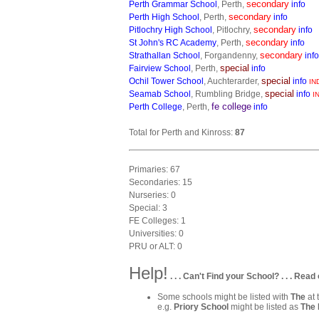
secondary
Perth Grammar School
, Perth,
info
secondary
Perth High School
, Perth,
info
secondary
Pitlochry High School
, Pitlochry,
info
secondary
St John's RC Academy
, Perth,
info
secondary
Strathallan School
, Forgandenny,
info
special
Fairview School
, Perth,
info
special
Ochil Tower School
, Auchterarder,
info
IN
special
Seamab School
, Rumbling Bridge,
info
I
fe college
Perth College
, Perth,
info
Total for Perth and Kinross:
87
Primaries: 67
Secondaries: 15
Nurseries: 0
Special: 3
FE Colleges: 1
Universities: 0
PRU or ALT: 0
Help!
. . . Can't Find your School? . . . Read 
Some schools might be listed with
The
at 
e.g.
Priory School
might be listed as
The 