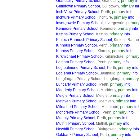
primary
Grandtully Primary School
, Grandtully,
in
primary
Guildtown Primary School
, Guildtown,
in
primary
Inch View Primary School
, Perth,
info
primary
Inchture Primary School
, Inchture,
info
primar
Invergowrie Primary School
, Invergowrie,
primary
Kenmore Primary School
, Kenmore,
info
primary
Kettins Primary School
, Kettins,
info
Kinloch Rannoch Primary School
, Kinloch Rann
primary
Kinnoull Primary School
, Perth,
info
primary
Kinross Primary School
, Kinross,
info
primar
Kirkmichael Primary School
, Kirkmichael,
primary
Letham Primary School
, Perth,
info
primary
Logiealmond Primary School
, Perth,
info
primary
Logierait Primary School
, Ballinluig,
info
primary
Longforgan Primary School, Longforgan,
primary
Luncarty Primary School
, Perth,
info
primary
Madderty Primary School
, Madderty,
info
primary
Meigle Primary School
, Meigle,
info
primary
Methven Primary School
, Methven,
info
primary
Milnathort Primary School
, Milnathort,
inf
primary
Moncreiffe Primary School
, Perth,
info
primary
Murthly Primary School
, Perth,
info
primary
Muthill Primary School
, Muthill,
info
primary
Newhill Primary School
, Blairgowrie,
info
primary
Oakbank Primary School
, Perth,
info