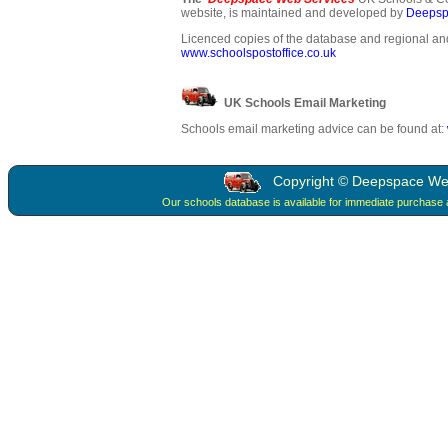
website, is maintained and developed by
Deepsp
Licenced copies of the database and regional and
www.schoolspostoffice.co.uk
UK Schools Email Marketing
Schools email marketing advice can be found at:
Copyright © Deepspace Web 
Our schools database is available for immediate purchase 