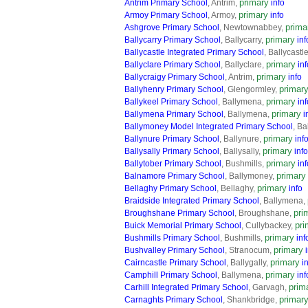
primary
Antrim Primary School
, Antrim,
info
primary
Armoy Primary School
, Armoy,
info
prima
Ashgrove Primary School
, Newtownabbey,
primary
Ballycarry Primary School
, Ballycarry,
inf
Ballycastle Integrated Primary School
, Ballycastl
primary
Ballyclare Primary School
, Ballyclare,
inf
primary
Ballycraigy Primary School
, Antrim,
info
primar
Ballyhenry Primary School
, Glengormley,
primary
Ballykeel Primary School
, Ballymena,
inf
primary
Ballymena Primary School
, Ballymena,
i
Ballymoney Model Integrated Primary School
, B
primary
Ballynure Primary School
, Ballynure,
inf
primary
Ballysally Primary School
, Ballysally,
info
primary
Ballytober Primary School
, Bushmills,
inf
primary
Balnamore Primary School
, Ballymoney,
primary
Bellaghy Primary School
, Bellaghy,
info
Braidside Integrated Primary School
, Ballymena,
pri
Broughshane Primary School
, Broughshane,
pri
Buick Memorial Primary School
, Cullybackey,
primary
Bushmills Primary School
, Bushmills,
inf
primary
Bushvalley Primary School
, Stranocum,
primary
Cairncastle Primary School
, Ballygally,
i
primary
Camphill Primary School
, Ballymena,
inf
prim
Carhill Integrated Primary School
, Garvagh,
primar
Carnaghts Primary School
, Shankbridge,