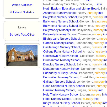
G-Old Sure Start, Cookstown,
info
...
Newtownabbey Sure Start, Rathcoole,
info
Wales Statistics
North Eastern Education and Library Board
, Bal
N. Ireland Statistics
nursery
Ashgrove Nursery School
, Newry,
info
nursery
Ballyclare Nursery School
, Ballyclare,
in
nurser
Ballyhenry Nursery School
, Glengormley,
nursery
Ballymena Nursery School
, Ballymena,
i
Links
nursery
Ballymoney Nursery Unit
, Ballymoney,
in
nursery
Ballysally Nursery School
, Coleraine,
inf
Schools Post Office
nurse
Bligh's Lane Nursery School
, Londonderry,
nursery
Carnhill Nursery School
, Londonderry,
in
nursery
Castlereagh Nursery School
, Belfast,
inf
nursery
College Farm Nursery School
, Armagh,
i
nursery
Cookstown Nursery School
, Cookstown,
nursery
Drumanmoe Nursery School
, Lurgan,
inf
nursery
Dunclug Nursery School
, Ballymena,
inf
nurser
Dungannon Nursery School
, Dungannon,
nursery
Edenderry Nursery School
, Portadown,
i
nursery
Enniskillen Nursery School
, Enniskillen,
nursery
Galliagh Nursery School
, Londonderry,
i
nursery
Good Shepherd Nursery School
, Belfast,
nursery
Harrison Nursery School
, Lurgan,
info
nursery
Holy Trinity Nursery School
, Lisburn,
info
nursery
Hope Nursery School
, Belfast,
info
nursery
King's Road Nursery School
, Belfast,
inf