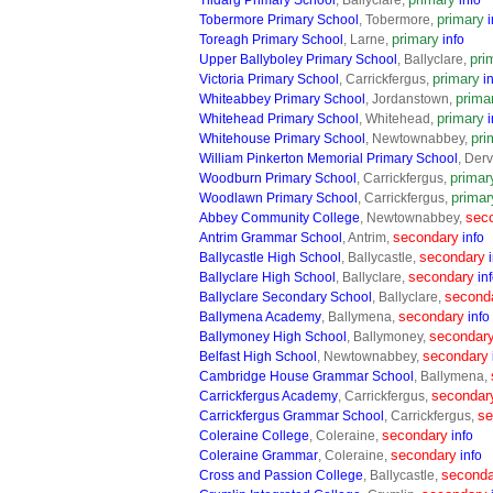
Tildarg Primary School
, Ballyclare,
info
primary
Tobermore Primary School
, Tobermore,
i
primary
Toreagh Primary School
, Larne,
info
pri
Upper Ballyboley Primary School
, Ballyclare,
primary
Victoria Primary School
, Carrickfergus,
i
prima
Whiteabbey Primary School
, Jordanstown,
primary
Whitehead Primary School
, Whitehead,
i
pri
Whitehouse Primary School
, Newtownabbey,
William Pinkerton Memorial Primary School
, Der
primar
Woodburn Primary School
, Carrickfergus,
primar
Woodlawn Primary School
, Carrickfergus,
sec
Abbey Community College
, Newtownabbey,
secondary
Antrim Grammar School
, Antrim,
info
secondary
Ballycastle High School
, Ballycastle,
secondary
Ballyclare High School
, Ballyclare,
in
second
Ballyclare Secondary School
, Ballyclare,
secondary
Ballymena Academy
, Ballymena,
info
secondar
Ballymoney High School
, Ballymoney,
secondary
Belfast High School
, Newtownabbey,
Cambridge House Grammar School
, Ballymena,
secondar
Carrickfergus Academy
, Carrickfergus,
se
Carrickfergus Grammar School
, Carrickfergus,
secondary
Coleraine College
, Coleraine,
info
secondary
Coleraine Grammar
, Coleraine,
info
seconda
Cross and Passion College
, Ballycastle,