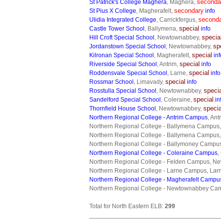
seconda
St Patrick's College Maghera
, Maghera,
secondary
St Pius X College
, Magherafelt,
info
second
Ulidia Integrated College
, Carrickfergus,
special
Castle Tower School
, Ballymena,
info
specia
Hill Croft Special School
, Newtownabbey,
sp
Jordanstown Special School
, Newtownabbey,
special
Kilronan Special School
, Magherafelt,
inf
special
Riverside Special School
, Antrim,
info
special
Roddensvale Special School
, Larne,
info
special
Rossmar School
, Limavady,
info
speci
Rosstulla Special School
, Newtownabbey,
special
Sandelford Special School
, Coleraine,
in
specia
Thornfield House School
, Newtownabbey,
Northern Regional College - Antrim Campus
, Ant
Northern Regional College - Ballymena Campus
Northern Regional College - Ballymena Campus
Northern Regional College - Ballymoney Campu
Northern Regional College - Coleraine Campus
,
Northern Regional College - Felden Campus, 
Northern Regional College - Larne Campus, Lar
Northern Regional College - Magherafelt Campu
Northern Regional College - Newtownabbey C
Total for North Eastern ELB:
299