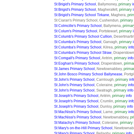
primary
St Brigid's Primary School
, Ballymoney,
i
primary
St Brigid's Primary School
, Magherafelt,
pri
St Brigid's Primary School Tirkane
, Maghera,
primary
St Ciaran's Primary School, Cushendun,
primar
St Colmcille's Primary School
, Ballymena,
primary
St Colum's Primary School
, Portstewart,
St Columb's Primary School Cullion
, Desertmarti
primary
St Columba's Primary School
, Garvagh,
primary
St Columba's Primary School
, Kilrea,
inf
St Columba's Primary School Straw
, Draperstow
primary
St Comgall's Primary School
, Antrim,
info
prima
St Eoghan's Primary School
, Draperstown,
prima
St James Primary School
, Newtownabbey,
St John Bosco Primary School Ballynease
, Port
primary
St John's Primary School
, Carnlough,
inf
primary
St John's Primary School
, Coleraine,
info
primary
St John's Primary School
, Swatragh,
info
primary
St Joseph's Primary School
, Antrim,
info
primary
St Joseph's Primary School
, Crumlin,
inf
primary
St Joseph's Primary School
, Dunloy,
info
primary
St MacNissi's Primary School
, Larne,
inf
pr
St MacNissi's Primary School
, Newtownabbey,
primary
St Malachy's Primary School
, Coleraine,
St Mary's on-the-Hill Primary School
, Newtownab
primary
St Mary's Primary School
, Bellaghy,
info