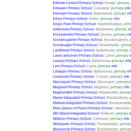
primary
Kilbride Central Primary School
, Doagh,
primary
Killowen Primary School
, Coleraine,
info
primary
Kilmoyle Primary School
, Ballymoney,
in
primary
Kilrea Primary School
, Kilrea,
info
pri
King's Park Primary School
, Newtownabbey,
primary
Kirkinriola Primary School
, Ballymena,
in
primary
Knockahollet Primary School
, Dunloy,
in
Knockloughrim Primary School
, Knockloughrim,
prima
Knocknagin Primary School
, Desertmartin,
primary
Landhead Primary School
, Ballymoney,
primary
Larne and Inver Primary School
, Larne,
i
primary
Leaney Primary School
, Ballymoney,
inf
primary
Linn Primary School
, Larne,
info
primary
Lislagan Primary School
, Ballymoney,
in
primary
Loanends Primary School
, Crumlin,
info
primary
Macosquin Primary School
, Macosquin,
primary
Maghera Primary School
, Maghera,
info
primar
Magherafelt Primary School
, Magherafelt,
Maine Integrated Primary School
, Randalstown,
Mallusk Integrated Primary School
, Newtownabb
Mary Queen of Peace Primary School
, Glenravel
primary
Mill Strand Integrated School
, Portrush,
i
primary
Millburn Primary School
, Coleraine,
info
primar
Millquarter Primary School
, Toomebridge,
primar
Moneynick Primary School
, Randalstown,