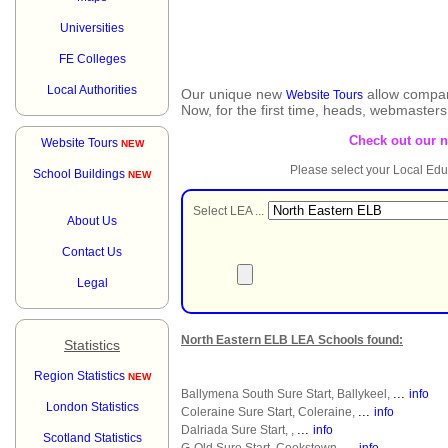
Universities
FE Colleges
Local Authorities
Our unique new
allow compar
Website Tours
Now, for the first time, heads, webmaster
Check out our 
Website Tours
NEW
Please select your Local Edu
School Buildings
NEW
Select LEA ...
About Us
Contact Us
Legal
North Eastern ELB LEA Schools found:
Statistics
Region Statistics
NEW
...
Ballymena South Sure Start, Ballykeel,
info
London Statistics
...
Coleraine Sure Start, Coleraine,
info
...
Dalriada Sure Start, ,
info
Scotland Statistics
...