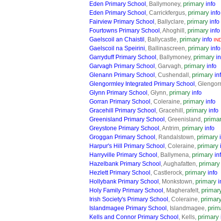
primary
Eden Primary School
, Ballymoney,
info
primary
Eden Primary School
, Carrickfergus,
info
primary
Fairview Primary School
, Ballyclare,
info
primary
Fourtowns Primary School
, Ahoghill,
info
primary
Gaelscoil an Chaistil
, Ballycastle,
info
IN
primary
Gaelscoil na Speirini
, Ballinascreen,
info
primary
Garryduff Primary School
, Ballymoney,
in
primary
Garvagh Primary School
, Garvagh,
info
primary
Glenann Primary School
, Cushendall,
in
Glengormley Integrated Primary School
, Glengor
primary
Glynn Primary School
, Glynn,
info
primary
Gorran Primary School
, Coleraine,
info
primary
Gracehill Primary School
, Gracehill,
info
prima
Greenisland Primary School
, Greenisland,
primary
Greystone Primary School
, Antrim,
info
primary
Groggan Primary School
, Randalstown,
primary
Harpur's Hill Primary School
, Coleraine,
primary
Harryville Primary School
, Ballymena,
in
primary
Hazelbank Primary School
, Aughafatten,
primary
Hezlett Primary School
, Castlerock,
info
primary
Hollybank Primary School
, Monkstown,
i
primar
Holy Family Primary School
, Magherafelt,
primar
Irish Society's Primary School
, Coleraine,
prim
Islandmagee Primary School
, Islandmagee,
primary
Kells and Connor Primary School
, Kells,