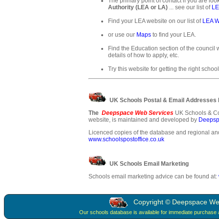
The primary point of contact if you are loo
Authority (LEA or LA)
... see our list of
LE
Find your LEA website on our list of
LEA W
or use our
Maps
to find your LEA.
Find the Education section of the council w
details of how to apply, etc.
Try this website for getting the right school
UK Schools Postal & Email Addresses
The
Deepspace Web Services
UK Schools & Co
website, is maintained and developed by
Deepsp
Licenced copies of the database and regional and
www.schoolspostoffice.co.uk
UK Schools Email Marketing
Schools email marketing advice can be found at:
Copyright © Deepspace Web 
Our schools database is available for immediate purchase 