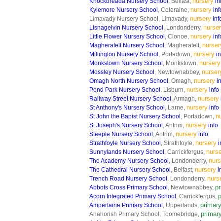
nursery
Knockbreada Nursery School
, Belfast,
in
nursery
Kylemore Nursery School
, Coleraine,
inf
nursery
Limavady Nursery School, Limavady,
inf
nurse
Lisnagelvin Nursery School
, Londonderry,
nursery
Little Flower Nursery School
, Clonoe,
inf
nurser
Magherafelt Nursery School
, Magherafelt,
nursery
Millington Nursery School
, Portadown,
in
nursery
Monkstown Nursery School
, Monkstown,
nurser
Mossley Nursery School
, Newtownabbey,
nursery
Omagh North Nursery School
, Omagh,
i
nursery
Pond Park Nursery School
, Lisburn,
info
nursery
Railway Street Nursery School
, Armagh,
nursery
St Anthony's Nursery School
, Larne,
info
n
St John the Bapist Nursery School
, Portadown,
nursery
St Joseph's Nursery School
, Antrim,
info
nursery
Steeple Nursery School
, Antrim,
info
nursery
Strathfoyle Nursery School
, Strathfoyle,
i
nurs
Sunnylands Nursery School
, Carrickfergus,
nurs
The Academy Nursery School
, Londonderry,
nursery
The Cathedral Nursery School
, Belfast,
i
nurs
Trench Road Nursery School
, Londonderry,
p
Abbots Cross Primary School
, Newtownabbey,
Acorn Integrated Primary School
, Carrickfergus,
primar
Ampertaine Primary School
, Upperlands,
primar
Anahorish Primary School, Toomebridge,