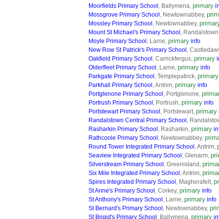
primary
Moorfields Primary School
, Ballymena,
i
prim
Mossgrove Primary School
, Newtownabbey,
primar
Mossley Primary School
, Newtownabbey,
Mount St Michael's Primary School
, Randalstown
primary
Moyle Primary School
, Larne,
info
New Row St Patrick's Primary School
, Castledaw
primary
Oakfield Primary School
, Carrickfergus,
i
primary
Olderfleet Primary School
, Larne,
info
primary
Parkgate Primary School
, Templepatrick,
primary
Parkhall Primary School
, Antrim,
info
prima
Portglenone Primary School
, Portglenone,
primary
Portrush Primary School
, Portrush,
info
primary
Portstewart Primary School
, Portstewart,
Randalstown Central Primary School
, Randalsto
primary
Rasharkin Primary School
, Rasharkin,
in
prim
Rathcoole Primary School
, Newtownabbey,
Round Tower Integrated Primary School
, Antrim,
pr
Seaview Integrated Primary School
, Glenarm,
prima
Silverstream Primary School
, Greenisland,
prima
Six Mile Integrated Primary School
, Antrim,
p
Spires Integrated Primary School
, Magherafelt,
primary
St Anne's Primary School
, Corkey,
info
primary
St Anthony's Primary School
, Larne,
info
pri
St Bernard's Primary School
, Newtownabbey,
primary
St Brigid's Primary School
, Ballymena,
in