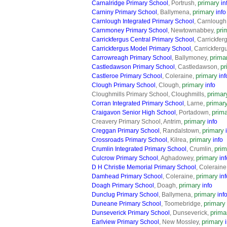
primary
Carnalridge Primary School
, Portrush,
in
primary
Carniny Primary School
, Ballymena,
info
Carnlough Integrated Primary School
, Carnlough
pri
Carnmoney Primary School
, Newtownabbey,
Carrickfergus Central Primary School
, Carrickfer
Carrickfergus Model Primary School
, Carrickferg
prima
Carrowreagh Primary School
, Ballymoney,
pr
Castledawson Primary School
, Castledawson,
primary
Castleroe Primary School
, Coleraine,
inf
primary
Clough Primary School
, Clough,
info
primar
Cloughmills Primary School, Cloughmills,
primar
Corran Integrated Primary School
, Larne,
prim
Craigavon Senior High School
, Portadown,
primary
Creavery Primary School, Antrim,
info
primary
Creggan Primary School
, Randalstown,
primary
Crossroads Primary School
, Kilrea,
info
prim
Crumlin Integrated Primary School
, Crumlin,
primary
Culcrow Primary School
, Aghadowey,
inf
D H Christie Memorial Primary School
, Coleraine
primary
Damhead Primary School
, Coleraine,
inf
primary
Doagh Primary School
, Doagh,
info
primary
Dunclug Primary School
, Ballymena,
inf
primary
Duneane Primary School
, Toomebridge,
prima
Dunseverick Primary School
, Dunseverick,
primary
Earlview Primary School
, New Mossley,