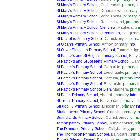
primary
St Mary's Primary School
, Cushendall,
in
primary
St Mary's Primary School
, Draperstown,
primary
St Mary's Primary School
, Portglenone,
i
primary
St Mary's Primary School
, Rathlin Island,
pr
St Mary's Primary School Glenview
, Maghera,
St Mary's Primary School Greenlough
, Portgleno
prima
St Nicholas Primary School
, Carrickfergus,
primary
St Olcan's Primary School
, Armoy,
info
St Oliver Plunkett's Primary School
, Toomebridge
St Patrick's and St Brigid's Primary School
, Ballyc
St Patrick's and St Joseph's Primary School
, Gar
primary
St Patrick's Primary School
, Glenariffe,
in
primary
St Patrick's Primary School
, Loughguile,
primary
St Patrick's Primary School
, Portrush,
inf
primary
St Patrick's Primary School
, Rasharkin,
i
prima
St Patrick's Primary School Glen
, Maghera,
primary
St Paul's Primary School
, Ahoghill,
info
primary
St Trea's Primary School
, Ballyronan,
inf
primary
Straidbilly Primary School
, Liscolman,
in
primary
Straidhavern Primary School
, Crumlin,
in
prima
Sunnylands Primary School
, Carrickfergus,
pr
Templepatrick Primary School
, Templepatrick,
prim
The Diamond Primary School
, Cullybackey,
prima
The Thompson Primary School
, Ballyclare,
primary