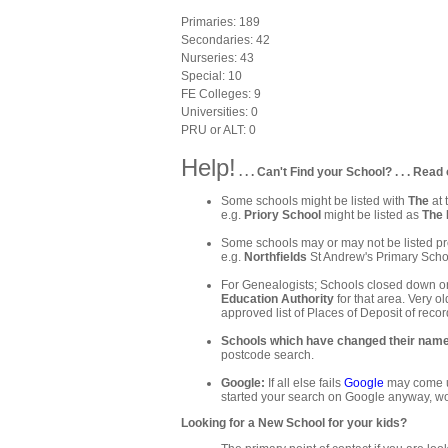
Primaries: 189
Secondaries: 42
Nurseries: 43
Special: 10
FE Colleges: 9
Universities: 0
PRU or ALT: 0
Help!
. . . Can't Find your School? . . . Read 
Some schools might be listed with
The
at 
e.g.
Priory School
might be listed as
The 
Some schools may or may not be listed pre
e.g.
Northfields
St Andrew's Primary Schoo
For Genealogists; Schools closed down or
Education Authority
for that area. Very ol
approved list of Places of Deposit of recor
Schools which have changed their nam
postcode search.
Google:
If all else fails
Google
may come up
started your search on Google anyway, wo
Looking for a New School for your kids?