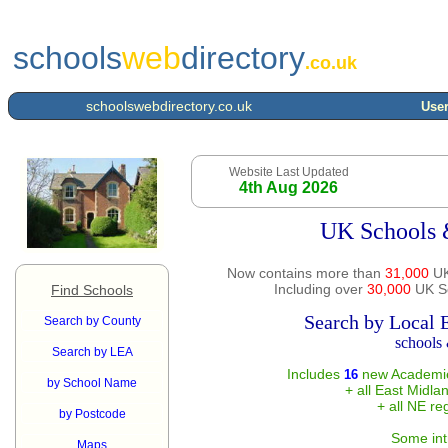
schools
web
directory
.co.uk
schoolswebdirectory.co.uk
User
Website Last Updated
4th Aug 2026
UK Schools 
Now contains more than
31,000
UK
Including over
30,000
UK Sc
Find Schools
Search by Local 
Search by County
schools 
Search by LEA
Includes
new Academie
16
by School Name
+ all East Midla
+ all NE re
by Postcode
Some int
Maps