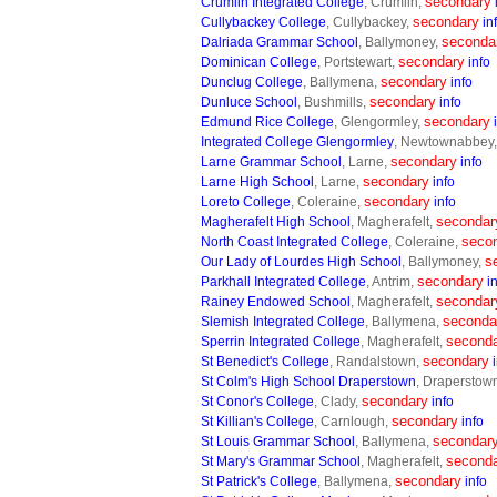
secondary
Crumlin Integrated College
, Crumlin,
secondary
Cullybackey College
, Cullybackey,
in
seconda
Dalriada Grammar School
, Ballymoney,
secondary
Dominican College
, Portstewart,
info
secondary
Dunclug College
, Ballymena,
info
secondary
Dunluce School
, Bushmills,
info
secondary
Edmund Rice College
, Glengormley,
Integrated College Glengormley
, Newtownabbey
secondary
Larne Grammar School
, Larne,
info
secondary
Larne High School
, Larne,
info
secondary
Loreto College
, Coleraine,
info
secondar
Magherafelt High School
, Magherafelt,
seco
North Coast Integrated College
, Coleraine,
s
Our Lady of Lourdes High School
, Ballymoney,
secondary
Parkhall Integrated College
, Antrim,
i
secondar
Rainey Endowed School
, Magherafelt,
seconda
Slemish Integrated College
, Ballymena,
second
Sperrin Integrated College
, Magherafelt,
secondary
St Benedict's College
, Randalstown,
St Colm's High School Draperstown
, Draperstow
secondary
St Conor's College
, Clady,
info
secondary
St Killian's College
, Carnlough,
info
secondar
St Louis Grammar School
, Ballymena,
second
St Mary's Grammar School
, Magherafelt,
secondary
St Patrick's College
, Ballymena,
info