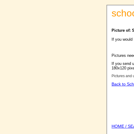
scho
Picture of: 
If you would
Pictures nee
If you send u
180x120 pixel
Pictures and 
Back to Sch
HOME / S