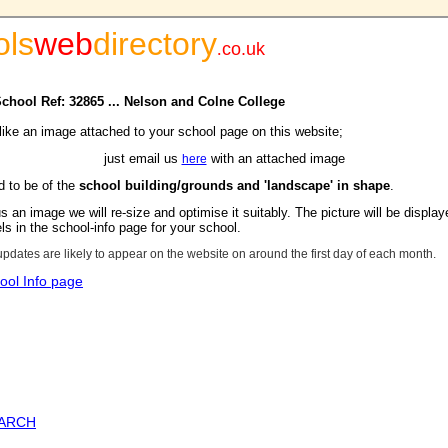
ols
web
directory
.
co.uk
School Ref: 32865 ... Nelson and Colne College
 like an image attached to your school page on this website;
just email us
with an attached image
here
d to be of the
school building/grounds and 'landscape' in shape
.
s an image we will re-size and optimise it suitably. The picture will be display
s in the school-info page for your school.
updates are likely to appear on the website on around the first day of each month.
ool Info page
EARCH