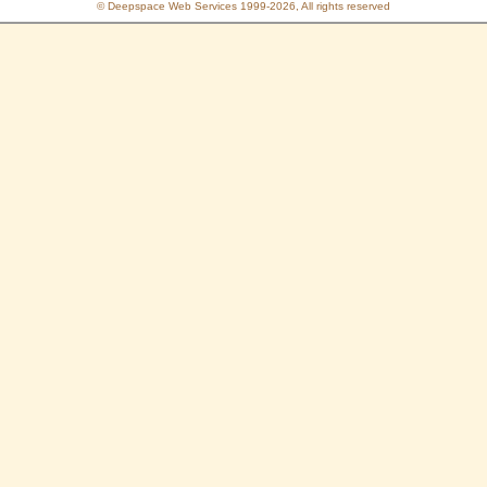
© Deepspace Web Services 1999-2026, All rights reserved