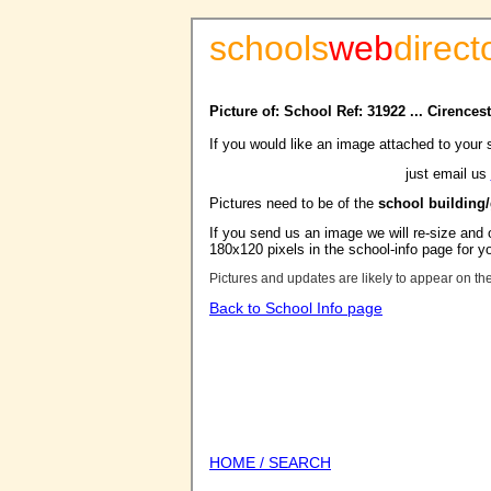
schools
web
direct
Picture of: School Ref: 31922 ... Cirencest
If you would like an image attached to your 
just email us
Pictures need to be of the
school building
If you send us an image we will re-size and o
180x120 pixels in the school-info page for y
Pictures and updates are likely to appear on th
Back to School Info page
HOME / SEARCH