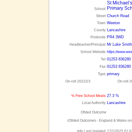
St Michael'
Primary Sc
School:
Church Road
Street:
Weeton
Town:
Lancashire
County:
PR4 3WD
Postcode:
Mr Luke Smith
Headteacher/Principal:
School Website:
https://www.wee
01253 836280
Tel:
01253 836280
Fax:
primary
Type:
On-roll 2022/23
On-roll 
27.3 %
% Free School Meals:
Lancashire
Local Authority:
Ofsted Outcome
(Ofsted Outcomes - England & Wales onl
Info Last Updated:
17/1/2025 01:0