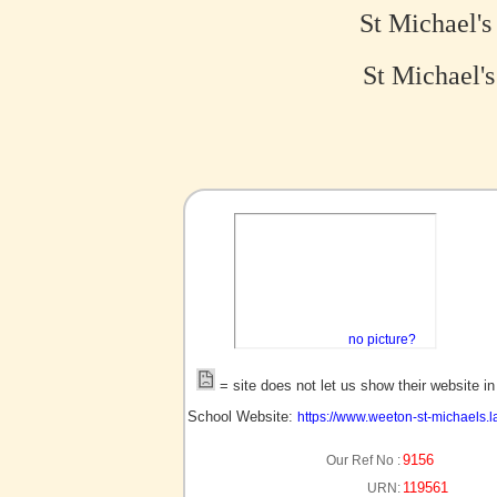
St Michael'
St Michael's
no picture?
= site does not let us show their website i
School Website:
https://www.weeton-st-michaels.l
9156
Our Ref No :
119561
URN: