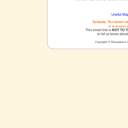
Useful Ma
Schools: To correct o
or to send in 
This email link is
NOT TO 
to let us know about
Copyright © Deepspace W