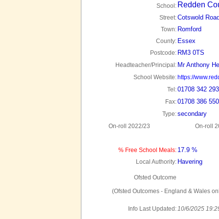
Redden Cou
School:
Cotswold Roa
Street:
Romford
Town:
Essex
County:
RM3 0TS
Postcode:
Mr Anthony He
Headteacher/Principal:
School Website:
https://www.red
01708 342 293
Tel:
01708 386 550
Fax:
secondary
Type:
On-roll 2022/23
On-roll 
17.9 %
% Free School Meals:
Havering
Local Authority:
Ofsted Outcome
(Ofsted Outcomes - England & Wales onl
Info Last Updated:
10/6/2025 19:2