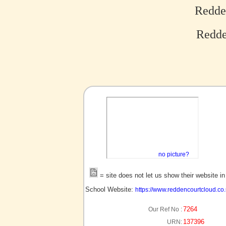
Redde
Redde
no picture?
= site does not let us show their website i
School Website:
https://www.reddencourtcloud.co.
7264
Our Ref No :
137396
URN: