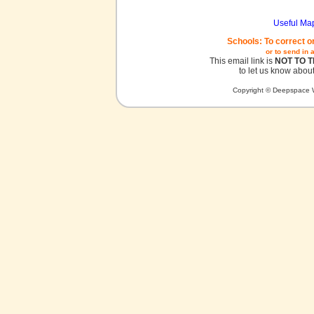
Useful Ma
Schools: To correct o
or to send in 
This email link is
NOT TO 
to let us know about
Copyright © Deepspace W