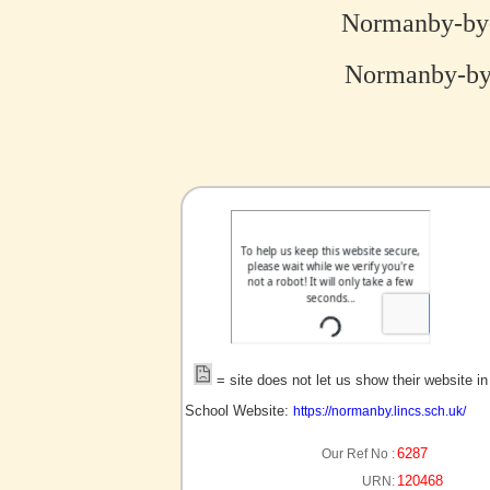
Normanby-by-
Normanby-by-
no picture?
= site does not let us show their website i
School Website:
https://normanby.lincs.sch.uk/
6287
Our Ref No :
120468
URN: