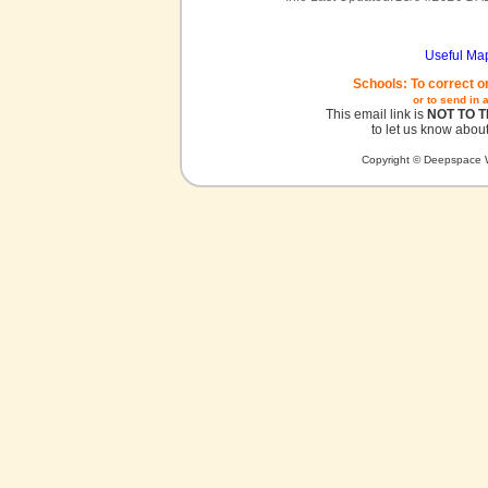
Useful Ma
Schools: To correct o
or to send in 
This email link is
NOT TO 
to let us know about
Copyright © Deepspace W