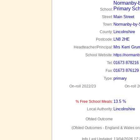
Normanby-b
Primary Sc
School:
Main Street
Street:
Normanby-by-S
Town:
Lincolnshire
County:
LN8 2HE
Postcode:
Mrs Kerri Gru
Headteacher/Principal:
School Website:
https://normanby
01673 878216
Tel:
01673 876129
Fax:
primary
Type:
On-roll 2022/23
On-roll 
13.5 %
% Free School Meals:
Lincolnshire
Local Authority:
Ofsted Outcome
(Ofsted Outcomes - England & Wales onl
Info Last Updated:
13/04/2026 17: