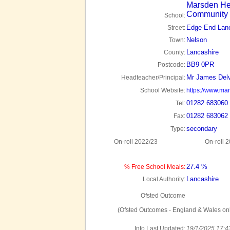
Marsden He
Community 
School:
Edge End Lan
Street:
Nelson
Town:
Lancashire
County:
BB9 0PR
Postcode:
Mr James Del
Headteacher/Principal:
School Website:
https://www.mar
01282 683060
Tel:
01282 683062
Fax:
secondary
Type:
On-roll 2022/23
On-roll 
27.4 %
% Free School Meals:
Lancashire
Local Authority:
Ofsted Outcome
(Ofsted Outcomes - England & Wales onl
Info Last Updated:
19/1/2025 17:4