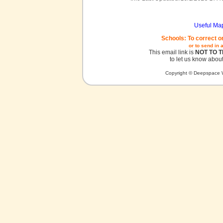
Useful Ma
Schools: To correct o
or to send in 
This email link is
NOT TO 
to let us know about
Copyright © Deepspace W