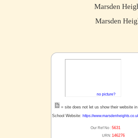
Marsden Heig
Marsden Heig
no picture?
= site does not let us show their website i
School Website:
https://www.marsdenheights.co.u
5631
Our Ref No :
146276
URN: