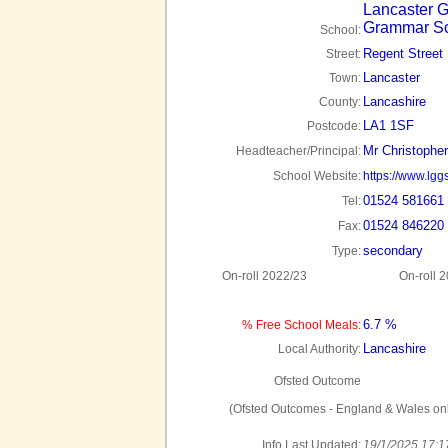
Lancaster G
Grammar S
School:
Regent Street
Street:
Lancaster
Town:
Lancashire
County:
LA1 1SF
Postcode:
Mr Christophe
Headteacher/Principal:
School Website:
https://www.lggs
01524 581661
Tel:
01524 846220
Fax:
secondary
Type:
On-roll 2022/23
On-roll 
6.7 %
% Free School Meals:
Lancashire
Local Authority:
Ofsted Outcome
(Ofsted Outcomes - England & Wales onl
Info Last Updated:
19/1/2025 17:1