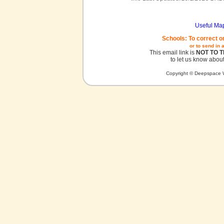
Useful Ma
Schools: To correct o
or to send in 
This email link is
NOT TO 
to let us know about
Copyright © Deepspace W