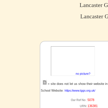
Lancaster G
Lancaster G
no picture?
= site does not let us show their website i
School Website:
https://www.lggs.org.uk/
5078
Our Ref No :
136381
URN: