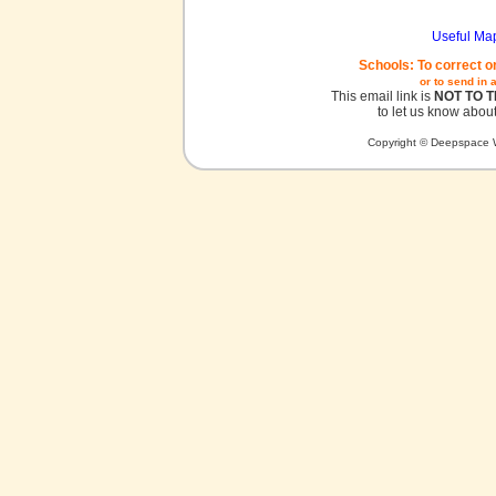
Useful Ma
Schools: To correct o
or to send in 
This email link is
NOT TO 
to let us know about
Copyright © Deepspace W