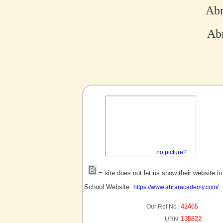
Ab
Abr
no picture?
= site does not let us show their website i
School Website:
https://www.abraracademy.com/
42465
Our Ref No :
135822
URN: