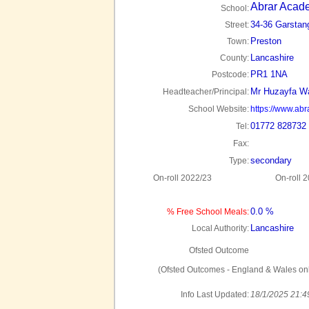
Abrar Acad
School:
34-36 Garstan
Street:
Preston
Town:
Lancashire
County:
PR1 1NA
Postcode:
Mr Huzayfa W
Headteacher/Principal:
School Website:
https://www.ab
01772 828732
Tel:
Fax:
secondary
Type:
On-roll 2022/23
On-roll 
0.0 %
% Free School Meals:
Lancashire
Local Authority:
Ofsted Outcome
(Ofsted Outcomes - England & Wales onl
Info Last Updated:
18/1/2025 21:4