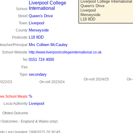
Liverpool College International
Liverpool College
Queen's Drive
International
School:
Liverpool
Merseyside
Queen's Drive
Street:
L18 8DD
Liverpool
Town:
Merseyside
County:
L18 8DD
Postcode:
Mrs Colleen McCauley
eacher/Principal:
School Website:
http://www.liverpoolcollegeinternational.co.uk
0151 724 4000
Tel:
Fax:
secondary
Type:
On-roll 2024/25
On-
 2022/23
On-roll 2023/24
%
ee School Meals:
Liverpool
Local Authority:
Ofsted Outcome
d Outcomes - England & Wales only)
Info Last Updated:
18/8/2015 20:30:45