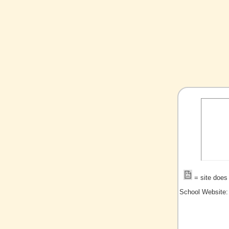
= site does 
School Website