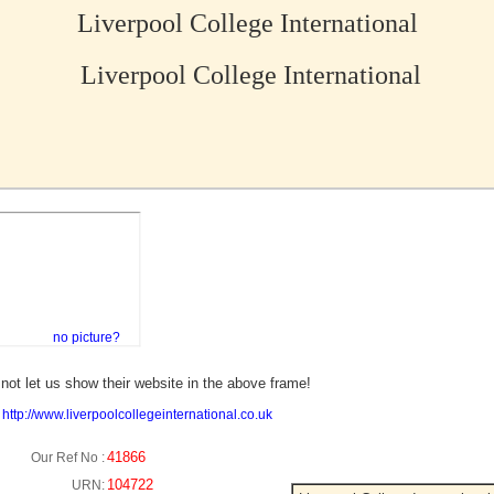
Liverpool College International
Liverpool College International
no picture?
not let us show their website in the above frame!
:
http://www.liverpoolcollegeinternational.co.uk
41866
Our Ref No :
104722
URN: