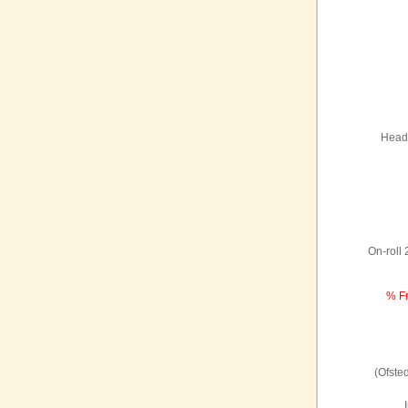
Headt
On-roll
% Fr
(Ofste