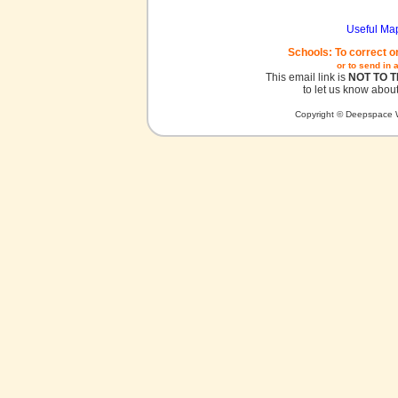
Useful Ma
Schools: To correct o
or to send in 
This email link is
NOT TO 
to let us know about
Copyright © Deepspace W