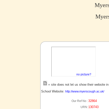
Myers
Myers
no picture?
= site does not let us show their website i
School Website:
http://www.myerscough.ac.uk/
32864
Our Ref No :
130743
URN: