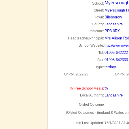
Myerscough
School:
Myerscough Ha
Street:
Bilsborrow
Town:
Lancashire
County:
PR3 0RY
Postcode:
Mrs Alison Ro
Headteacher/Principal:
School Website:
http://www.mye
01995 642222
Tel:
01995 642333
Fax:
tertiary
Type:
On-roll 2022/23
On-roll 
%
% Free School Meals:
Lancashire
Local Authority:
Ofsted Outcome
(Ofsted Outcomes - England & Wales onl
Info Last Updated:
16/1/2021 23:4