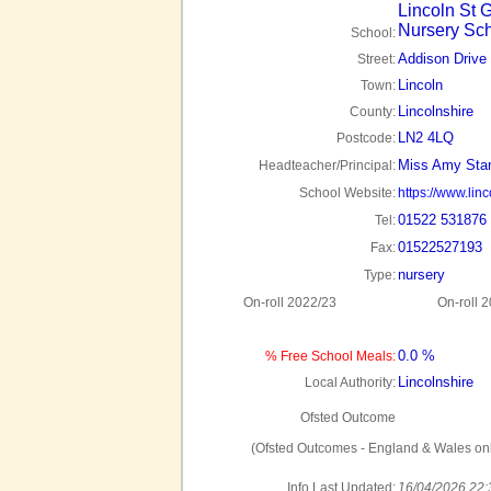
Lincoln St G
Nursery Sc
School:
Addison Drive
Street:
Lincoln
Town:
Lincolnshire
County:
LN2 4LQ
Postcode:
Miss Amy Sta
Headteacher/Principal:
School Website:
https://www.linc
01522 531876
Tel:
01522527193
Fax:
nursery
Type:
On-roll 2022/23
On-roll 
0.0 %
% Free School Meals:
Lincolnshire
Local Authority:
Ofsted Outcome
(Ofsted Outcomes - England & Wales onl
Info Last Updated:
16/04/2026 22: