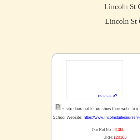
Lincoln St 
Lincoln St 
no picture?
= site does not let us show their website i
School Website:
https://www.lincolnstgilesnursery.
31065
Our Ref No :
120365
URN: