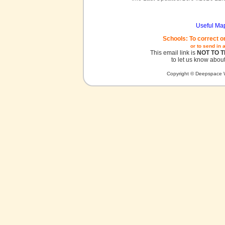
Useful Ma
Schools: To correct o
or to send in 
This email link is
NOT TO 
to let us know about
Copyright © Deepspace W