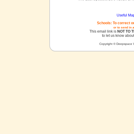
Useful Ma
Schools: To correct o
or to send in 
This email link is
NOT TO 
to let us know about
Copyright © Deepspace W