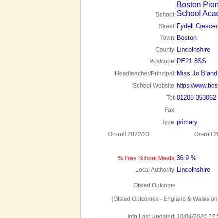
Boston Pio
School Ac
School:
Fydell Crescen
Street:
Boston
Town:
Lincolnshire
County:
PE21 8SS
Postcode:
Miss Jo Bland
Headteacher/Principal:
School Website:
https://www.bo
01205 353062
Tel:
Fax:
primary
Type:
On-roll 2022/23
On-roll 
36.9 %
% Free School Meals:
Lincolnshire
Local Authority:
Ofsted Outcome
(Ofsted Outcomes - England & Wales onl
Info Last Updated:
10/04/2026 17: