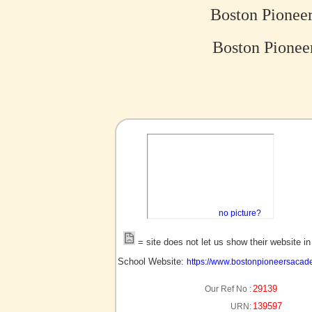
Boston Pionee
Boston Pionee
no picture?
= site does not let us show their website i
School Website:
https://www.bostonpioneersacad
29139
Our Ref No :
139597
URN: