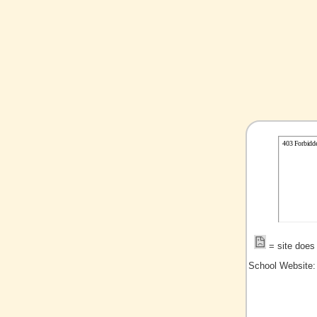
= site does 
School Website