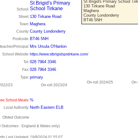
St Brigid's Primary School Tir
St Brigid's Primary
130 Tirkane Road
School Tirkane
School:
Maghera
County Londonderry
130 Tirkane Road
Street:
BT46 5NH
Maghera
Town:
County Londonderry
County:
BT46 5NH
Postcode:
Mrs Ursula O'Hanlon
eacher/Principal:
School Website:
https://www.stbrigidspstirkane.com/
028 7964 3346
Tel:
028 7964 3346
Fax:
primary
Type:
On-roll 2024/25
On-
 2022/23
On-roll 2023/24
%
ee School Meals:
North Eastern ELB
Local Authority:
Ofsted Outcome
d Outcomes - England & Wales only)
Info Last Updated:
19/8/2024 01:55:07