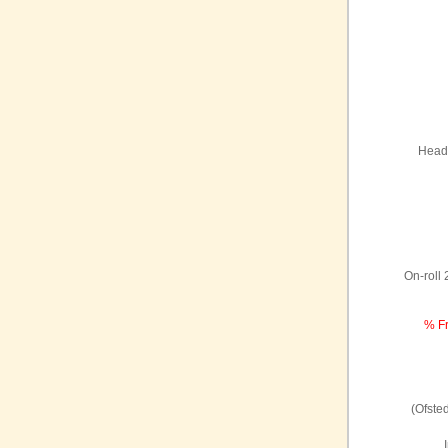
Headt
On-roll
% Fr
(Ofste