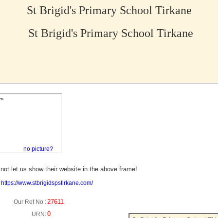
St Brigid's Primary School Tirkane
St Brigid's Primary School Tirkane
no picture?
not let us show their website in the above frame!
:
https://www.stbrigidspstirkane.com/
27611
Our Ref No :
0
URN: