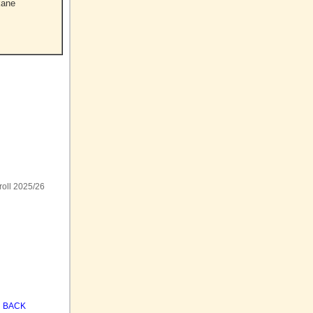
kane
roll 2025/26
BACK