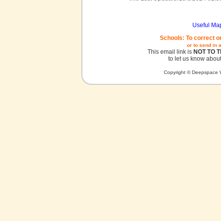
Useful Ma
Schools: To correct o
or to send in 
This email link is
NOT TO 
to let us know about
Copyright © Deepspace W