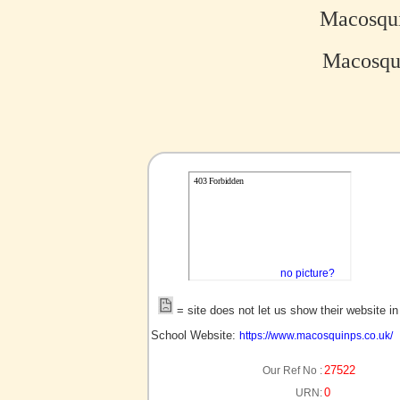
Macosqui
Macosqui
no picture?
= site does not let us show their website i
School Website:
https://www.macosquinps.co.uk/
27522
Our Ref No :
0
URN: