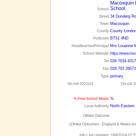
Macosquin 
School
School:
34 Dunderg R
Street:
Macosquin
Town:
County London
County:
BT51 4ND
Postcode:
Mrs Louanne 
Headteacher/Principal:
School Website:
https://www.ma
028 7034 4317
Tel:
028 703 28572
Fax:
primary
Type:
On-roll 2022/23
On-roll 
%
% Free School Meals:
North Eastern
Local Authority:
Ofsted Outcome
(Ofsted Outcomes - England & Wales onl
Info Last Updated:
19/8/2024 01:5