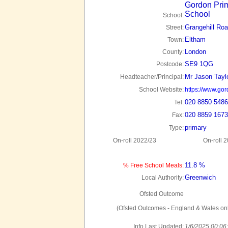
Gordon Pri
School
School:
Grangehill Ro
Street:
Eltham
Town:
London
County:
SE9 1QG
Postcode:
Mr Jason Tayl
Headteacher/Principal:
School Website:
https://www.gor
020 8850 5486
Tel:
020 8859 1673
Fax:
primary
Type:
On-roll 2022/23
On-roll 
11.8 %
% Free School Meals:
Greenwich
Local Authority:
Ofsted Outcome
(Ofsted Outcomes - England & Wales onl
Info Last Updated:
1/6/2025 00:06