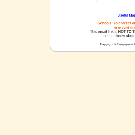
Useful Ma
Schools: To correct o
or to send in 
This email link is
NOT TO 
to let us know about
Copyright © Deepspace W