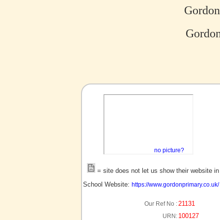
Gordon
Gordon
no picture?
= site does not let us show their website i
School Website:
https://www.gordonprimary.co.uk/
21131
Our Ref No :
100127
URN: