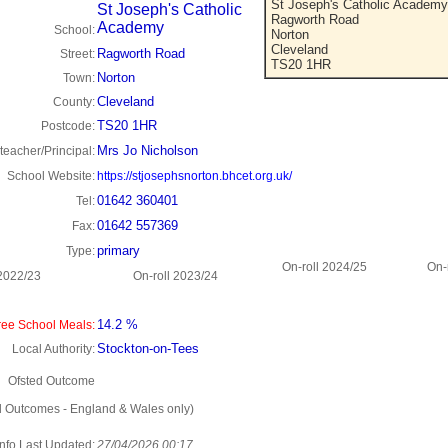
St Joseph's Catholic Academy
St Joseph's Catholic
Ragworth Road
Academy
School:
Norton
Cleveland
Ragworth Road
Street:
TS20 1HR
Norton
Town:
Cleveland
County:
TS20 1HR
Postcode:
Mrs Jo Nicholson
eacher/Principal:
School Website:
https://stjosephsnorton.bhcet.org.uk/
01642 360401
Tel:
01642 557369
Fax:
primary
Type:
On-roll 2024/25
On-
 2022/23
On-roll 2023/24
14.2 %
ee School Meals:
Stockton-on-Tees
Local Authority:
Ofsted Outcome
d Outcomes - England & Wales only)
Info Last Updated:
27/04/2026 00:17