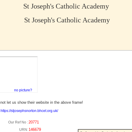
St Joseph's Catholic Academy
St Joseph's Catholic Academy
no picture?
not let us show their website in the above frame!
:
https://stjosephsnorton.bhcet.org.uk/
20771
Our Ref No :
146679
URN: