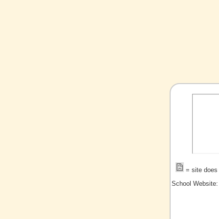
= site does 
School Website