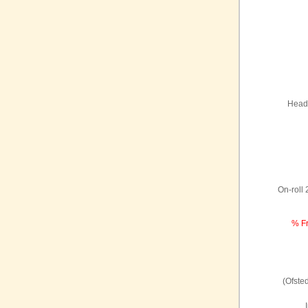
Headt
On-roll
% Fr
(Ofste