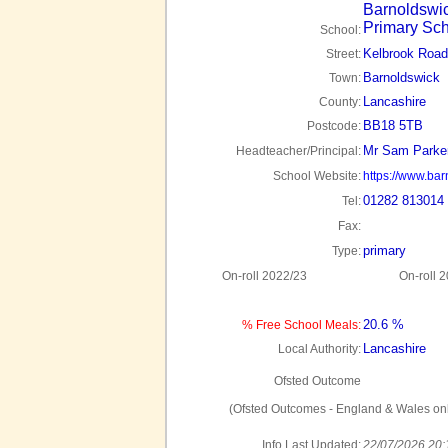
Barnoldswi
Primary Sc
School:
Kelbrook Road
Street:
Barnoldswick
Town:
Lancashire
County:
BB18 5TB
Postcode:
Mr Sam Parke
Headteacher/Principal:
School Website:
https://www.bar
01282 813014
Tel:
Fax:
primary
Type:
On-roll 2022/23
On-roll 
20.6 %
% Free School Meals:
Lancashire
Local Authority:
Ofsted Outcome
(Ofsted Outcomes - England & Wales onl
Info Last Updated:
22/07/2026 20: