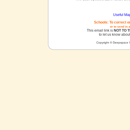
Useful Ma
Schools: To correct o
or to send in 
This email link is
NOT TO 
to let us know about
Copyright © Deepspace W