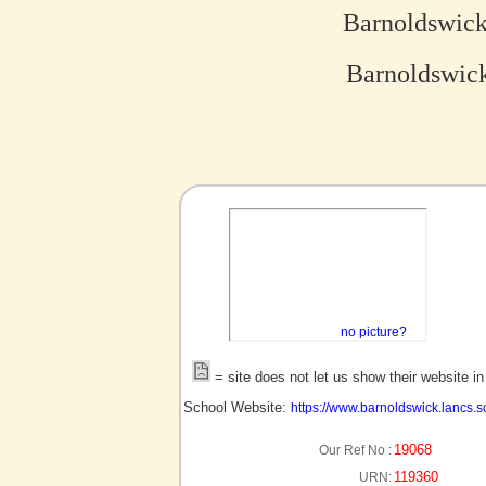
Barnoldswick
Barnoldswick
no picture?
= site does not let us show their website i
School Website:
https://www.barnoldswick.lancs.s
19068
Our Ref No :
119360
URN: