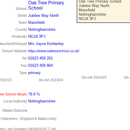
Oak Tree Primary School
Oak Tree Primary
Jubilee Way North
School
School:
Mansfield
Nottinghamshire
Jubilee Way North
Street:
NG18 3PJ
Mansfield
Town:
Nottinghamshire
County:
NG18 3PJ
Postcode:
Mrs Jayne Kimberley
eacher/Principal:
School Website:
https://www.oaktreeschool.co.uk/
01623 458 261
Tel:
01623 458 864
Fax:
primary
Type:
On-roll 2024/25
On-
 2022/23
On-roll 2023/24
79.9 %
ee School Meals:
Nottinghamshire
Local Authority:
Ofsted Outcome
d Outcomes - England & Wales only)
Info Last Updated:
04/04/2026 17:46