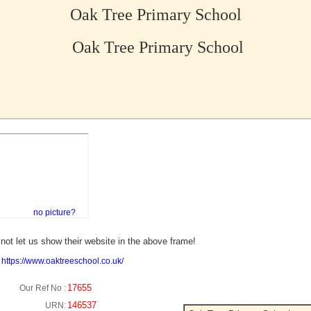
Oak Tree Primary School
Oak Tree Primary School
no picture?
not let us show their website in the above frame!
:
https://www.oaktreeschool.co.uk/
17655
Our Ref No :
146537
URN: