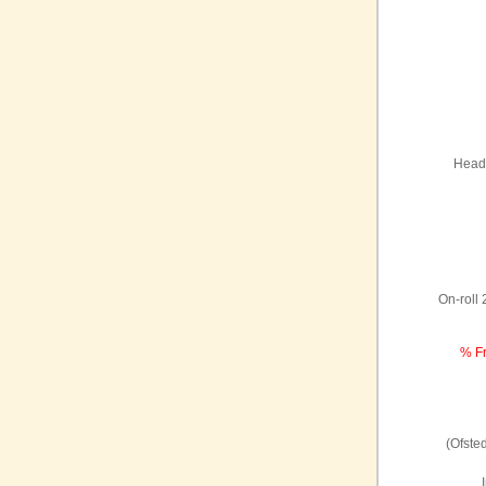
Headt
On-roll
% Fr
(Ofste