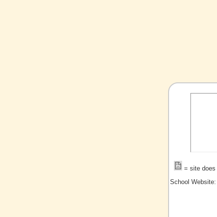
= site does 
School Website