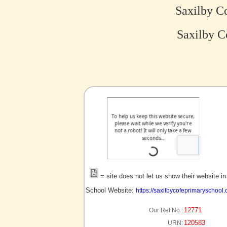
Saxilby C
Saxilby C
no picture?
= site does not let us show their website i
School Website:
https://saxilbycofeprimaryschool.
12771
Our Ref No :
120583
URN: