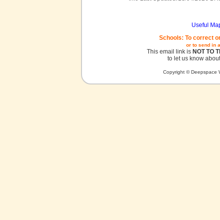
Useful Ma
Schools: To correct o
or to send in 
This email link is
NOT TO 
to let us know about
Copyright © Deepspace W