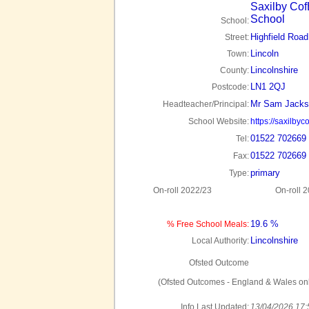
Saxilby Cof
School
School:
Highfield Road
Street:
Lincoln
Town:
Lincolnshire
County:
LN1 2QJ
Postcode:
Mr Sam Jacks
Headteacher/Principal:
School Website:
https://saxilby
01522 702669
Tel:
01522 702669
Fax:
primary
Type:
On-roll 2022/23
On-roll 
19.6 %
% Free School Meals:
Lincolnshire
Local Authority:
Ofsted Outcome
(Ofsted Outcomes - England & Wales onl
Info Last Updated:
13/04/2026 17: