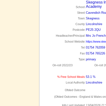
Skegness In
Academy
School:
Cavendish Ro
Street:
Skegness
Town:
Lincolnshire
County:
PE25 2QU
Postcode:
Mrs Jo French
Headteacher/Principal:
School Website:
https://www.sk
01754 762059
Tel:
01754 765226
Fax:
primary
Type:
On-roll 2022/23
On-roll 
53.1 %
% Free School Meals:
Lincolnshire
Local Authority:
Ofsted Outcome
(Ofsted Outcomes - England & Wales onl
Info Last Updated:
13/04/2026 21: