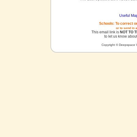
Useful Ma
Schools: To correct o
or to send in 
This email link is
NOT TO 
to let us know about
Copyright © Deepspace W