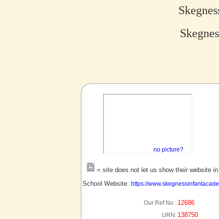
Skegnes
Skegnes
no picture?
= site does not let us show their website i
School Website:
https://www.skegnessinfantacade
12686
Our Ref No :
138750
URN: