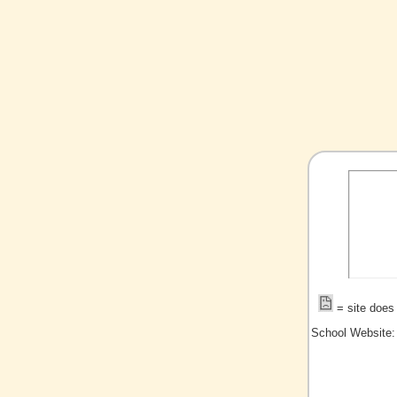
= site does 
School Website