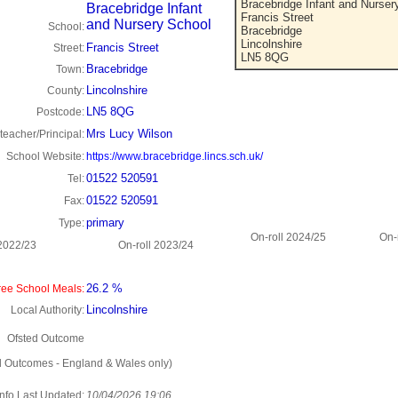
Bracebridge Infant and Nurser
Bracebridge Infant
Francis Street
and Nursery School
School:
Bracebridge
Lincolnshire
Francis Street
Street:
LN5 8QG
Bracebridge
Town:
Lincolnshire
County:
LN5 8QG
Postcode:
Mrs Lucy Wilson
eacher/Principal:
School Website:
https://www.bracebridge.lincs.sch.uk/
01522 520591
Tel:
01522 520591
Fax:
primary
Type:
On-roll 2024/25
On-
 2022/23
On-roll 2023/24
26.2 %
ee School Meals:
Lincolnshire
Local Authority:
Ofsted Outcome
d Outcomes - England & Wales only)
Info Last Updated:
10/04/2026 19:06