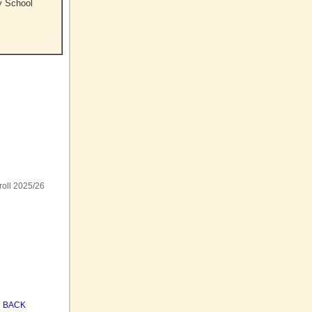
y School
roll 2025/26
BACK