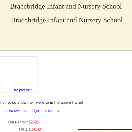
Bracebridge Infant and Nursery School
Bracebridge Infant and Nursery School
no picture?
not let us show their website in the above frame!
:
https://www.bracebridge.lincs.sch.uk/
12626
Our Ref No :
139142
URN: