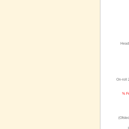
Headt
On-roll
% Fr
(Ofste