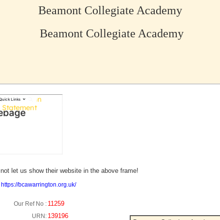
Beamont Collegiate Academy
Beamont Collegiate Academy
no picture?
not let us show their website in the above frame!
:
https://bcawarrington.org.uk/
11259
Our Ref No :
139196
URN: