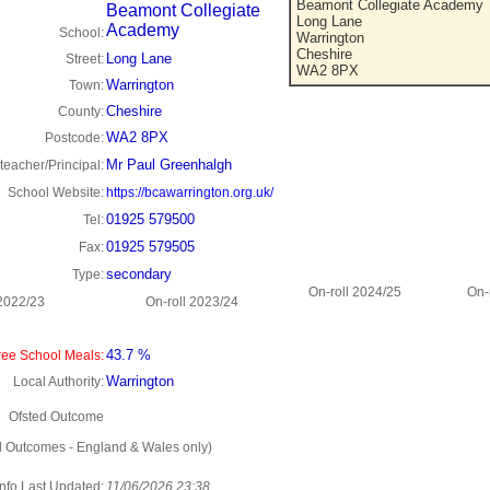
Beamont Collegiate Academy
Beamont Collegiate
Long Lane
Academy
School:
Warrington
Cheshire
Long Lane
Street:
WA2 8PX
Warrington
Town:
Cheshire
County:
WA2 8PX
Postcode:
Mr Paul Greenhalgh
eacher/Principal:
School Website:
https://bcawarrington.org.uk/
01925 579500
Tel:
01925 579505
Fax:
secondary
Type:
On-roll 2024/25
On-
 2022/23
On-roll 2023/24
43.7 %
ee School Meals:
Warrington
Local Authority:
Ofsted Outcome
d Outcomes - England & Wales only)
Info Last Updated:
11/06/2026 23:38