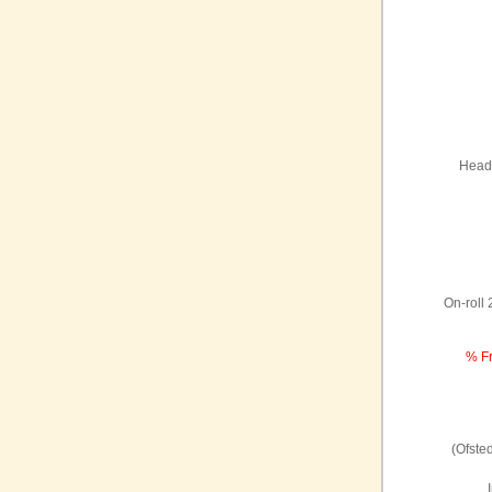
Headt
On-roll
% Fr
(Ofste