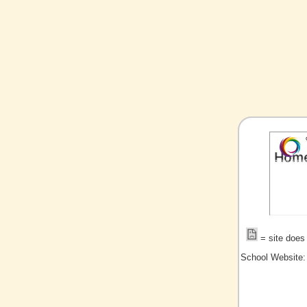
= site does 
School Website