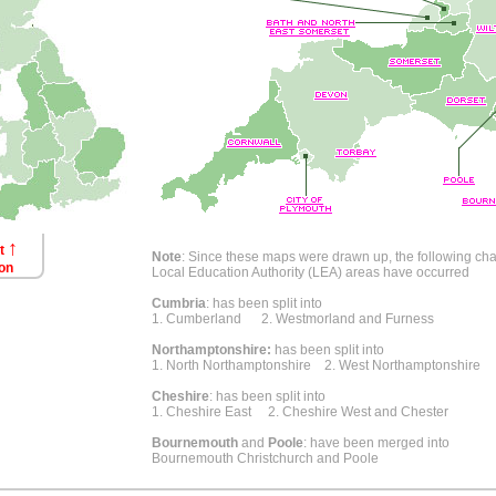
↑
ct
Note
: Since these maps were drawn up, the following ch
on
Local Education Authority (LEA) areas have occurred
Cumbria
: has been split into
1. Cumberland 2. Westmorland and Furness
Northamptonshire:
has been split into
1. North Northamptonshire 2. West Northamptonshire
Cheshire
: has been split into
1. Cheshire East 2. Cheshire West and Chester
Bournemouth
and
Poole
: have been merged into
Bournemouth Christchurch and Poole