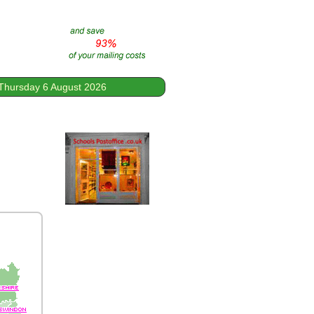
Thursday 6 August 2026