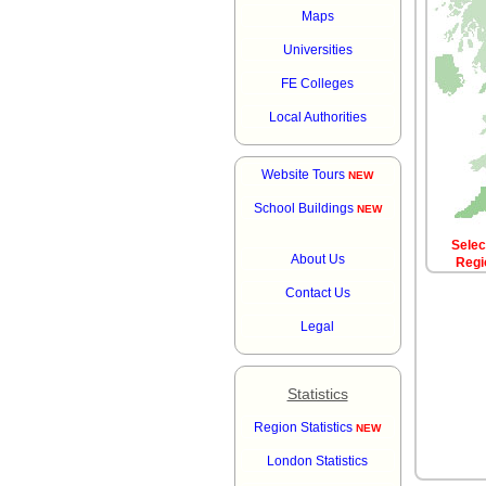
Maps
Universities
FE Colleges
Local Authorities
Website Tours
NEW
School Buildings
NEW
Sele
About Us
Regi
Contact Us
Legal
Statistics
Region Statistics
NEW
London Statistics