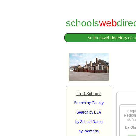
schools
web
dire
schoolswebdirectory.co.
Find Schools
Search by County
Engl
Search by LEA
Region
defi
by School Name
by Of
by Postcode