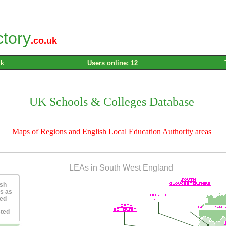
ctory
.co.uk
uk
Users online: 12
UK Schools & Colleges Database
Maps of Regions and English Local Education Authority areas
LEAs in South West England
ish
s as
ned
sted