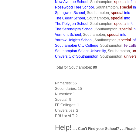
special
New Avenue School
, Southampton,
info
I
special
Rosewood Free School
, Southampton,
in
special
Springwell School
, Southampton,
info
special
The Cedar School
, Southampton,
info
special
The Polygon School
, Southampton,
info
special
The Serendipity School
, Southampton,
in
special
Vermont School
, Southampton,
info
special
Yarrow Heights School
, Southampton,
in
fe col
Southampton City College
, Southampton,
un
Southampton Solent University
, Southampton,
univer
University of Southampton
, Southampton,
Total for Southampton:
89
Primaries: 56
Secondaries: 15
Nurseries: 1
Special: 9
FE Colleges: 1
Universities: 2
PRU or ALT: 2
Help!
. . . Can't Find your School? . . . Read 