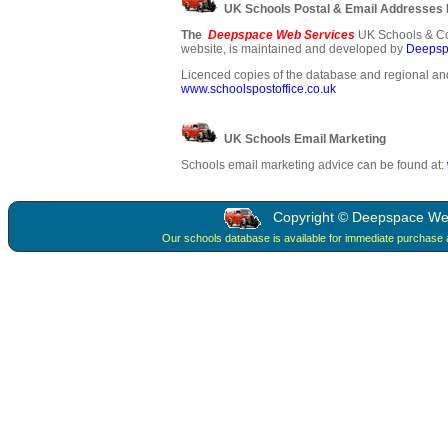
UK Schools Postal & Email Addresses
The
Deepspace Web Services
UK Schools & Co
website, is maintained and developed by
Deepsp
Licenced copies of the database and regional and
www.schoolspostoffice.co.uk
UK Schools Email Marketing
Schools email marketing advice can be found at:
Copyright © Deepspace Web 
Our schools database is available for immediate purchase 