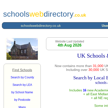
schools
web
directory
.co.uk
schoolswebdirectory.co.uk
User
Website Last Updated
4th Aug 2026
UK Schools 
Now contains more than
31,000
UK
Including over
30,000
UK Sc
Find Schools
Search by Local 
Search by County
schools 
Search by LEA
Includes
new Academie
16
by School Name
+ all East Midla
+ all NE re
by Postcode
Some int
Maps