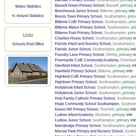
Banister Primary School
, Southampton,
i
primary
Bassett Green Primary School
, Bassett,
i
Wales Statistics
primary
Beechwood Junior School
, Bitterne,
info
N. Ireland Statistics
prim
Bevois Town Primary School
, Southampton,
pri
Bitterne CofE Primary School
, Southampton,
pr
Bitterne Manor Primary School
, Southampton,
prim
Bitterne Park Primary School
, Southampton,
Links
primary
Charlton House School
, Southampton,
i
Fairisle Infant and Nursery School
, Southampton
Schools Post Office
primary
Fairisle Junior School
, Southampton,
inf
primary
Foundry Lane Primary School
, Shirley,
in
Freemantle CofE Community Academy
, Freemant
primary
Glenfield Infant School
, Southampton,
in
primary
Harefield Primary School
, Bitterne,
info
pr
Highfield CofE Primary School
, Southampton,
primary
Hightown Primary School
, Southampton,
primary
Hollybrook Infant School
, Southampton,
primary
Hollybrook Junior School
, Southampton,
Holy Family Catholic Primary School
, Southampt
Hope Community School Southampton
, Southam
primary
Kanes Hill Primary School
, Thornhill,
inf
primary
Ludlow Infant Academy
, Woolston,
info
primary
Ludlow Junior School
, Southampton,
inf
prima
Mansbridge Primary School
, Southampton,
Mansel Park Primary and Nursery School
, South