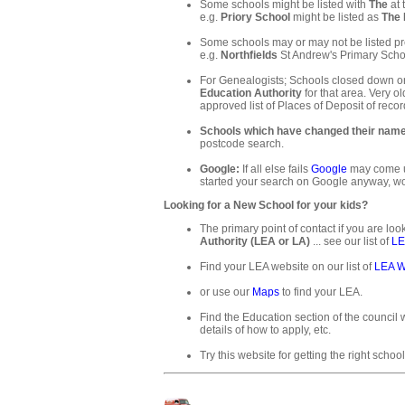
Some schools might be listed with
The
at 
e.g.
Priory School
might be listed as
The 
Some schools may or may not be listed pre
e.g.
Northfields
St Andrew's Primary Schoo
For Genealogists; Schools closed down or
Education Authority
for that area. Very ol
approved list of Places of Deposit of recor
Schools which have changed their nam
postcode search.
Google:
If all else fails
Google
may come up
started your search on Google anyway, wo
Looking for a New School for your kids?
The primary point of contact if you are loo
Authority (LEA or LA)
... see our list of
LE
Find your LEA website on our list of
LEA W
or use our
Maps
to find your LEA.
Find the Education section of the council w
details of how to apply, etc.
Try this website for getting the right school