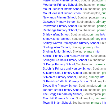
prim
Mason Moor Primary School
, Southampton,
primar
Moorlands Primary School
, Southampton,
pr
Mount Pleasant Infants School
, Southampton,
pri
Mount Pleasant Junior School
, Southampton,
primar
Newlands Primary School
, Southampton,
primary
Oakwood Primary School
, Southampton,
primar
Portswood Primary School
, Southampton,
primar
Redbridge Primary School
, Southampton,
primary
Shirley Infant School
, Southampton,
info
primary
Shirley Junior School
, Southampton,
info
Shirley Warren Primary and Nursery School
, Shi
primary
Sholing Infant School
, Sholing,
info
primary
Sholing Junior School
, Sholing,
info
Sinclair Primary and Nursery School
, Southampt
Springhill Catholic Primary School
, Southampton
primary
St Denys Primary School
, Southampton,
St John's Primary and Nursery School
, Southamp
pr
St Mary's CofE Primary School
, Southampton,
primary
St Monica Primary School
, Sholing,
info
St Patrick's Catholic Primary School
, Southampto
prima
Swaythling Primary School
, Southampton,
pr
Tanners Brook Primary School
, Southampton,
pr
The Gregg Preparatory School
, Southampton,
primary
Thornhill Primary School
, Southampton,
primary
Townhill Infant School
, Southampton,
inf