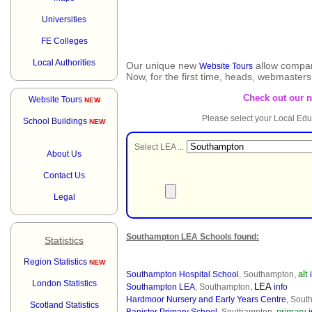
Universities
FE Colleges
Local Authorities
Our unique new
allow compar
Website Tours
Now, for the first time, heads, webmaster
Check out our 
Website Tours
NEW
Please select your Local Edu
School Buildings
NEW
Select LEA ...
About Us
Contact Us
Legal
Southampton LEA Schools found:
Statistics
Region Statistics
NEW
alt
Southampton Hospital School
, Southampton,
London Statistics
LEA
Southampton LEA
, Southampton,
info
Hardmoor Nursery and Early Years Centre
, Sout
Scotland Statistics
primary