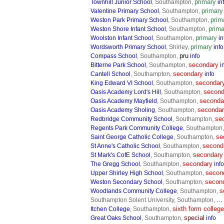
primary
Townhill Junior School
, Southampton,
in
primary
Valentine Primary School
, Southampton,
prim
Weston Park Primary School
, Southampton,
prima
Weston Shore Infant School
, Southampton,
primary
Woolston Infant School
, Southampton,
in
primary
Wordsworth Primary School
, Shirley,
info
pru
Compass School
, Southampton,
info
secondary
Bitterne Park School
, Southampton,
i
secondary
Cantell School
, Southampton,
info
secondar
King Edward VI School
, Southampton,
second
Oasis Academy Lord's Hill
, Southampton,
seconda
Oasis Academy Mayfield
, Southampton,
seconda
Oasis Academy Sholing
, Southampton,
se
Redbridge Community School
, Southampton,
Regents Park Community College
, Southampton
se
Saint George Catholic College
, Southampton,
second
St Anne's Catholic School
, Southampton,
secondary
St Mark's CofE School
, Southampton,
secondary
The Gregg School
, Southampton,
info
secon
Upper Shirley High School
, Southampton,
secon
Weston Secondary School
, Southampton,
s
Woodlands Community College
, Southampton,
..
Southampton Solent University, Southampton,
sixth form college
Itchen College
, Southampton,
special
Great Oaks School
, Southampton,
info