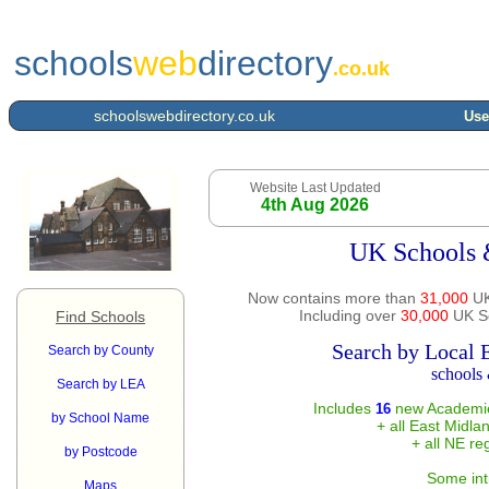
schools
web
directory
.co.uk
schoolswebdirectory.co.uk
Use
Website Last Updated
4th Aug 2026
UK Schools 
Now contains more than
31,000
UK
Including over
30,000
UK Sc
Find Schools
Search by Local 
Search by County
schools 
Search by LEA
Includes
new Academie
16
by School Name
+ all East Midla
+ all NE re
by Postcode
Some int
Maps