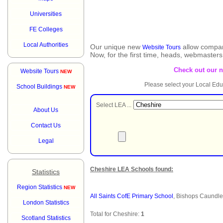
Universities
FE Colleges
Local Authorities
Our unique new
allow compar
Website Tours
Now, for the first time, heads, webmaster
Check out our 
Website Tours
NEW
Please select your Local Edu
School Buildings
NEW
Select LEA ...
About Us
Contact Us
Legal
Cheshire LEA Schools found:
Statistics
Region Statistics
NEW
All Saints CofE Primary School
, Bishops Caundl
London Statistics
Total for Cheshire:
1
Scotland Statistics