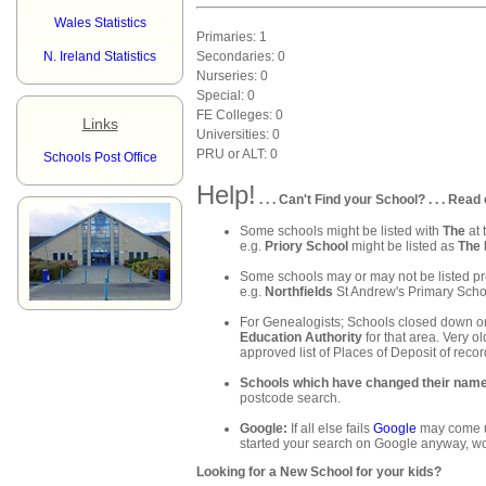
Wales Statistics
Primaries: 1
N. Ireland Statistics
Secondaries: 0
Nurseries: 0
Special: 0
FE Colleges: 0
Links
Universities: 0
PRU or ALT: 0
Schools Post Office
Help!
. . . Can't Find your School? . . . Read 
Some schools might be listed with
The
at 
e.g.
Priory School
might be listed as
The 
Some schools may or may not be listed pre
e.g.
Northfields
St Andrew's Primary Schoo
For Genealogists; Schools closed down or
Education Authority
for that area. Very ol
approved list of Places of Deposit of recor
Schools which have changed their nam
postcode search.
Google:
If all else fails
Google
may come up
started your search on Google anyway, wo
Looking for a New School for your kids?