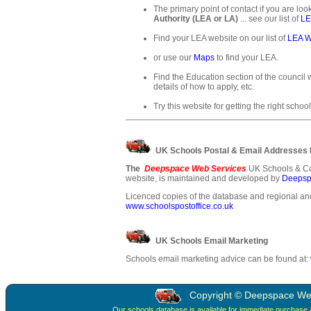
The primary point of contact if you are loo
Authority (LEA or LA)
... see our list of
LE
Find your LEA website on our list of
LEA W
or use our
Maps
to find your LEA.
Find the Education section of the council w
details of how to apply, etc.
Try this website for getting the right school
UK Schools Postal & Email Addresses
The
Deepspace Web Services
UK Schools & Co
website, is maintained and developed by
Deepsp
Licenced copies of the database and regional and
www.schoolspostoffice.co.uk
UK Schools Email Marketing
Schools email marketing advice can be found at:
Copyright © Deepspace Web 
Our schools database is available for immediate purchase 