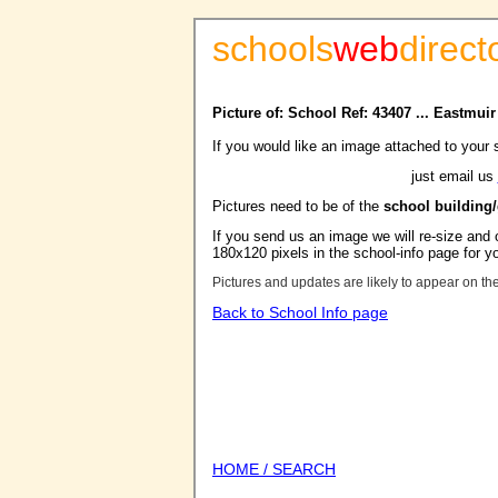
schools
web
direct
Picture of: School Ref: 43407 ... Eastmui
If you would like an image attached to your 
just email us
Pictures need to be of the
school building
If you send us an image we will re-size and o
180x120 pixels in the school-info page for y
Pictures and updates are likely to appear on th
Back to School Info page
HOME / SEARCH