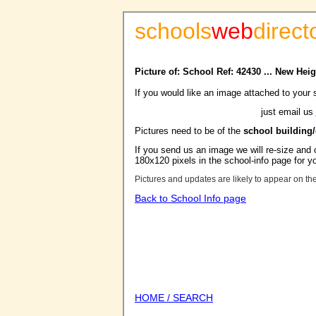
schools
web
direct
Picture of: School Ref: 42430 ... New Hei
If you would like an image attached to your 
just email us
Pictures need to be of the
school building
If you send us an image we will re-size and o
180x120 pixels in the school-info page for y
Pictures and updates are likely to appear on th
Back to School Info page
HOME / SEARCH