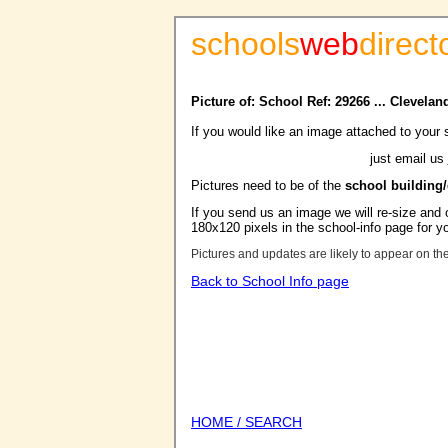
schools
web
direct
Picture of: School Ref: 29266 ... Clevela
If you would like an image attached to your 
just email us
Pictures need to be of the
school building
If you send us an image we will re-size and o
180x120 pixels in the school-info page for y
Pictures and updates are likely to appear on th
Back to School Info page
HOME / SEARCH