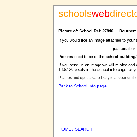
schools
web
direct
Picture of: School Ref: 27840 ... Bourne
If you would like an image attached to your 
just email us
Pictures need to be of the
school building
If you send us an image we will re-size and o
180x120 pixels in the school-info page for y
Pictures and updates are likely to appear on th
Back to School Info page
HOME / SEARCH