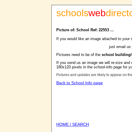
schools
web
direct
Picture of: School Ref: 22553 ...
If you would like an image attached to your 
just email us
Pictures need to be of the
school building
If you send us an image we will re-size and o
180x120 pixels in the school-info page for y
Pictures and updates are likely to appear on th
Back to School Info page
HOME / SEARCH