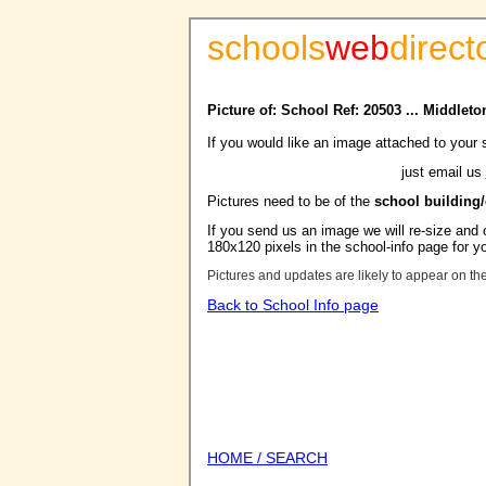
schools
web
direct
Picture of: School Ref: 20503 ... Middle
If you would like an image attached to your 
just email us
Pictures need to be of the
school building
If you send us an image we will re-size and o
180x120 pixels in the school-info page for y
Pictures and updates are likely to appear on th
Back to School Info page
HOME / SEARCH