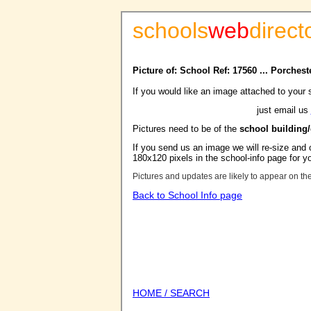
schools
web
direct
Picture of: School Ref: 17560 ... Porches
If you would like an image attached to your 
just email us
Pictures need to be of the
school building
If you send us an image we will re-size and o
180x120 pixels in the school-info page for y
Pictures and updates are likely to appear on th
Back to School Info page
HOME / SEARCH