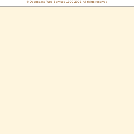
© Deepspace Web Services 1999-2026, All rights reserved