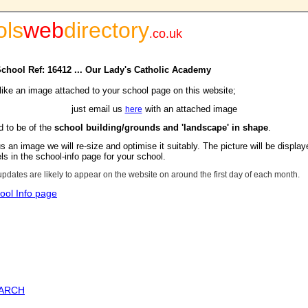
ols
web
directory
.
co.uk
 School Ref: 16412 ... Our Lady's Catholic Academy
 like an image attached to your school page on this website;
just email us
with an attached image
here
d to be of the
school building/grounds and 'landscape' in shape
.
s an image we will re-size and optimise it suitably. The picture will be display
s in the school-info page for your school.
updates are likely to appear on the website on around the first day of each month.
ool Info page
EARCH