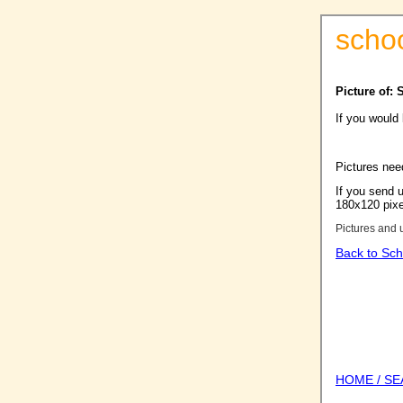
scho
Picture of:
If you would
Pictures nee
If you send u
180x120 pixel
Pictures and 
Back to Sch
HOME / S