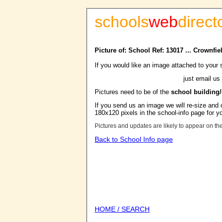
schools
web
direct
Picture of: School Ref: 13017 ... Crownfi
If you would like an image attached to your 
just email us
Pictures need to be of the
school building
If you send us an image we will re-size and o
180x120 pixels in the school-info page for y
Pictures and updates are likely to appear on th
Back to School Info page
HOME / SEARCH